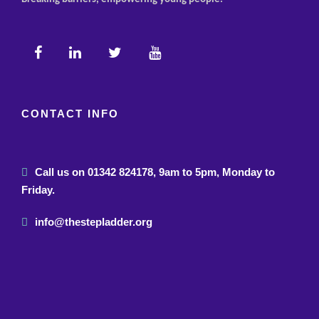
CONTACT INFO
Call us on 01342 824178, 9am to 5pm, Monday to
Friday.
info@thestepladder.org