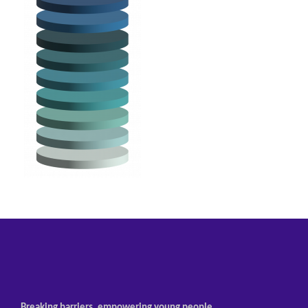
Breaking barriers, empowering young people.