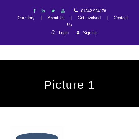
01342 924178
Our story
|
About Us
|
Get involved
|
Contact
Us
Login
Sign Up
Picture 1