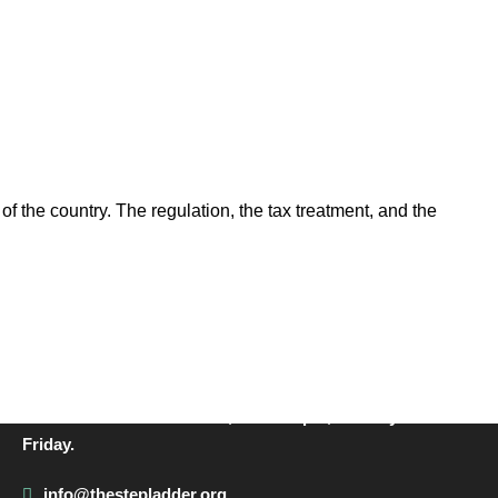
of the country. The regulation, the tax treatment, and the
CONTACT INFO
Call us on 01342 824178, 9am to 5pm, Monday to
Friday.
info@thestepladder.org