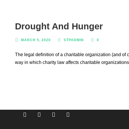
Drought And Hunger
MARCH 5, 2020
STPADMIN
0
The legal definition of a charitable organization (and of
way in which charity law affects charitable organizations
Breaking barriers, empowering young people.