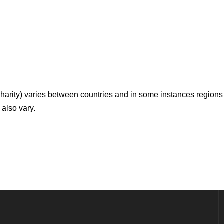
 charity) varies between countries and in some instances regions 
 also vary.