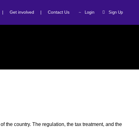
|
Get involved
|
Contact Us
Login
Sign Up
of the country. The regulation, the tax treatment, and the