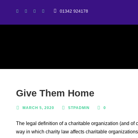
01342 924178
Give Them Home
MARCH 5, 2020
STPADMIN
0
The legal definition of a charitable organization (and of
way in which charity law affects charitable organizations