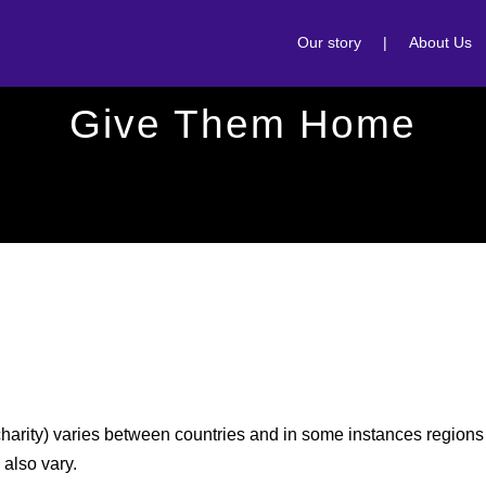
Our story
|
About Us
Give Them Home
 charity) varies between countries and in some instances regions 
 also vary.