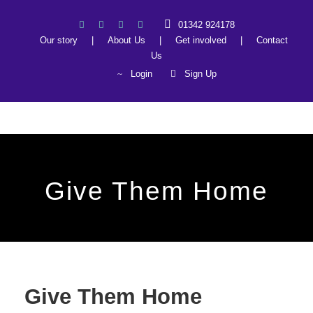
01342 924178
Our story
|
About Us
|
Get involved
|
Contact
Us
Login
Sign Up
Give Them Home
Give Them Home