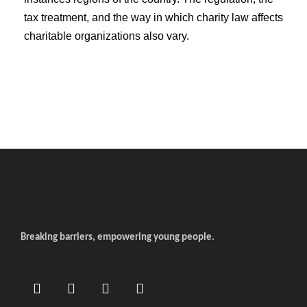
tax treatment, and the way in which charity law affects
charitable organizations also vary.
Breaking barriers, empowering young people.