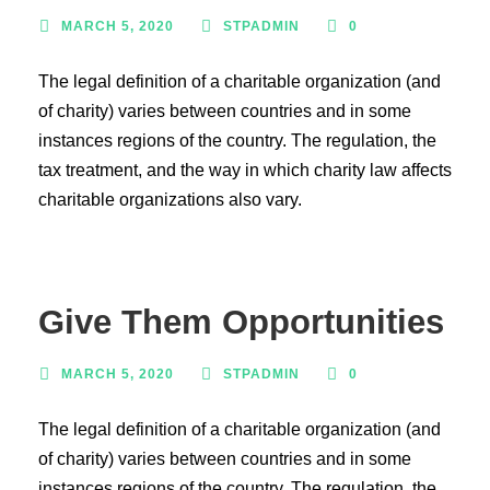
MARCH 5, 2020
STPADMIN
0
The legal definition of a charitable organization (and
of charity) varies between countries and in some
instances regions of the country. The regulation, the
tax treatment, and the way in which charity law affects
charitable organizations also vary.
Give Them Opportunities
MARCH 5, 2020
STPADMIN
0
The legal definition of a charitable organization (and
of charity) varies between countries and in some
instances regions of the country. The regulation, the