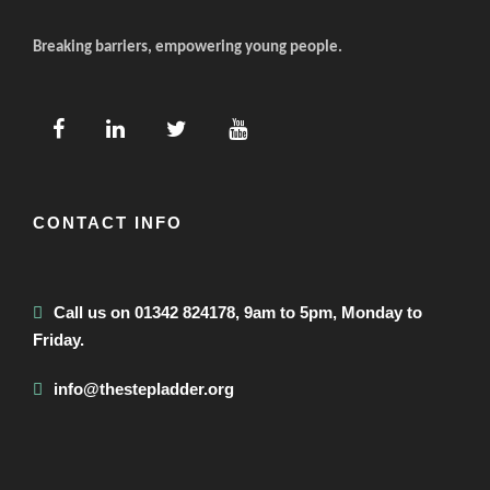
Breaking barriers, empowering young people.
CONTACT INFO
Call us on 01342 824178, 9am to 5pm, Monday to
Friday.
info@thestepladder.org