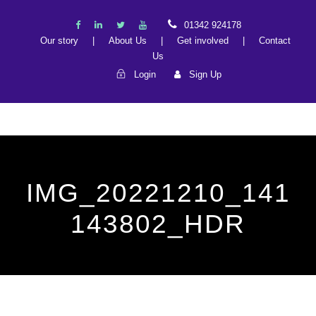
01342 924178
Our story
|
About Us
|
Get involved
|
Contact
Us
Login
Sign Up
IMG_20221210_141
143802_HDR