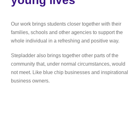
young lives
Our work brings students closer together with their
families, schools and other agencies to support the
whole individual in a refreshing and positive way.
Stepladder also brings together other parts of the
community that, under normal circumstances, would
not meet. Like blue chip businesses and inspirational
business owners.
The path to success