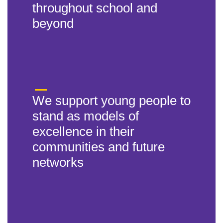
throughout school and
beyond
We support young people to
stand as models of
excellence in their
communities and future
networks