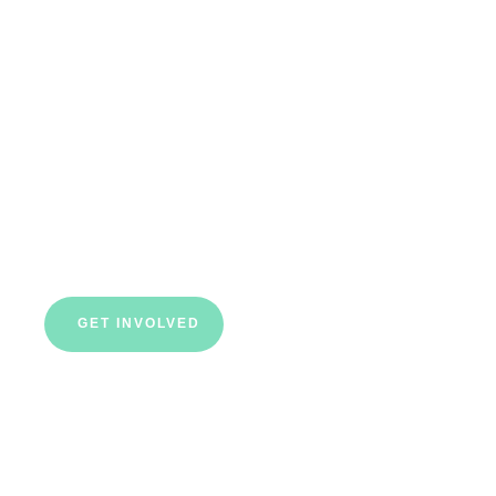
starts here
Our charity is all about talent, fairness,
equality and diversity. We make every penny
we raise work as hard as possible to support
as many young people as we can.
GET INVOLVED