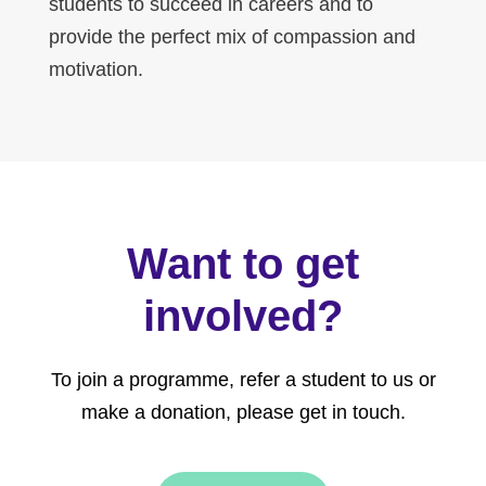
students to succeed in careers and to
provide the perfect mix of compassion and
motivation.
Want to get
involved?
To join a programme, refer a student to us or
make a donation, please get in touch.