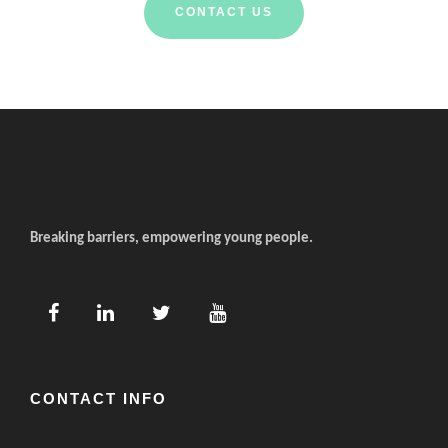
CONTACT US
Breaking barriers, empowering young people.
CONTACT INFO