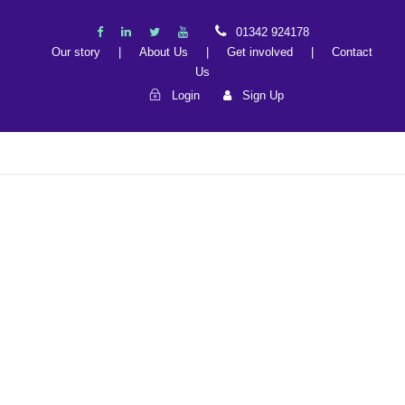
01342 924178
Our story
|
About Us
|
Get involved
|
Contact
Us
Login
Sign Up