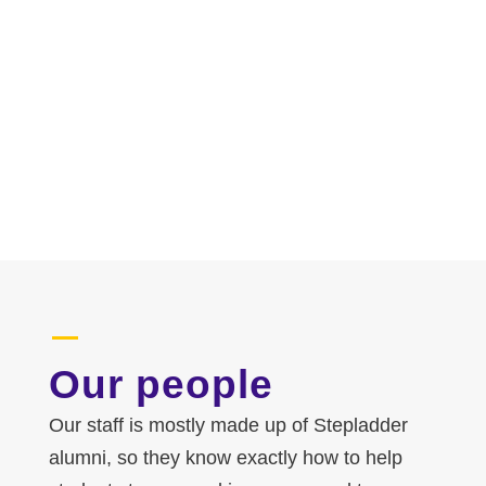
Our people
Our staff is mostly made up of Stepladder
alumni, so they know exactly how to help