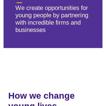
We create opportunities for
young people by partnering
with incredible firms and
businesses
How we change