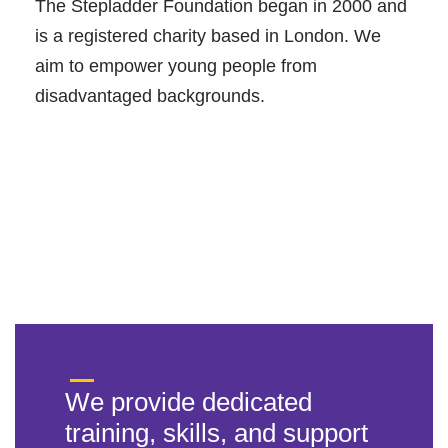
The Stepladder Foundation began in 2000 and
is a registered charity based in London. We
aim to empower young people from
disadvantaged backgrounds.
We provide dedicated
training, skills, and support