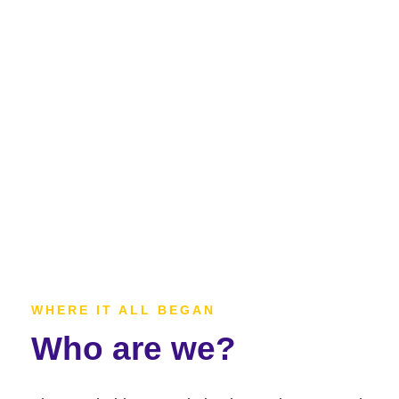
WHERE IT ALL BEGAN
Who are we?