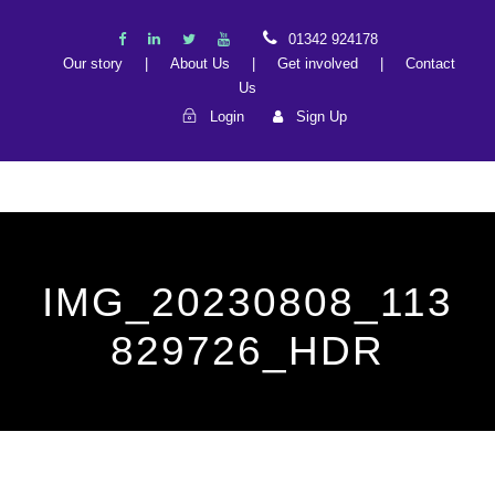
01342 924178
Our story
|
About Us
|
Get involved
|
Contact
Us
Login
Sign Up
IMG_20230808_113
829726_HDR