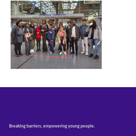
Breaking barriers, empowering young people.