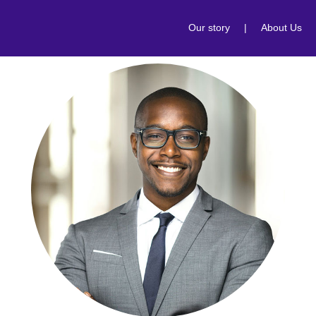
Our story
|
About Us