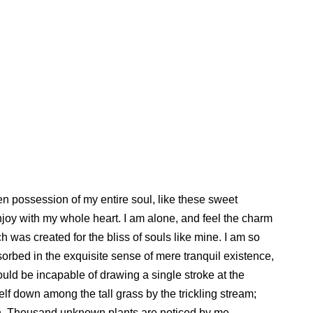
en possession of my entire soul, like these sweet
njoy with my whole heart. I am alone, and feel the charm
ch was created for the bliss of souls like mine. I am so
orbed in the exquisite sense of mere tranquil existence,
hould be incapable of drawing a single stroke at the
lf down among the tall grass by the trickling stream;
arth. Thousand unknown plants are noticed by me.