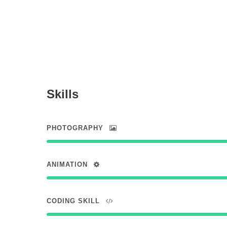
Skills
PHOTOGRAPHY
ANIMATION
CODING SKILL