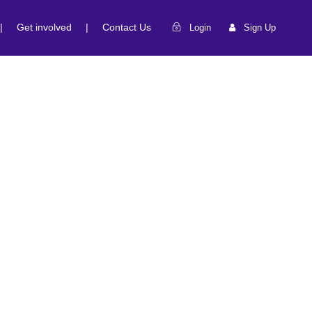
|
Get involved
|
Contact Us
Login
Sign Up