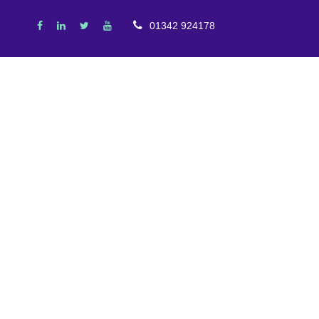
01342 924178