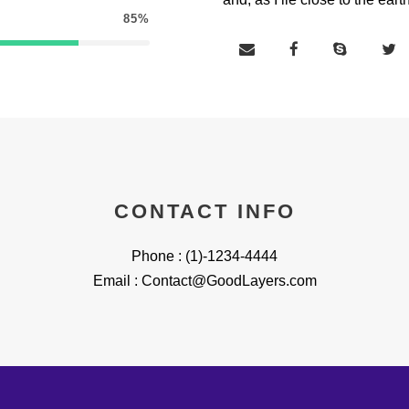
85%
CONTACT INFO
Phone : (1)-1234-4444
Email : Contact@GoodLayers.com