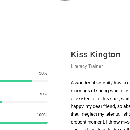
Kiss Kington
Literacy Trainer
90%
A wonderful serenity has tak
mornings of spring which I e
70%
of existence in this spot, whi
happy, my dear friend, so abs
that I neglect my talents. I s
100%
present moment. I throw myse
and, as I lie close to the e