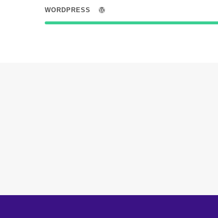
WORDPRESS