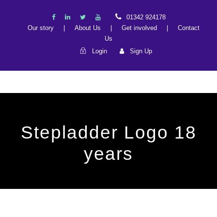
01342 924178
Our story
|
About Us
|
Get involved
|
Contact
Us
Login
Sign Up
Stepladder Logo 18
years