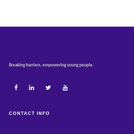
Breaking barriers, empowering young people.
CONTACT INFO