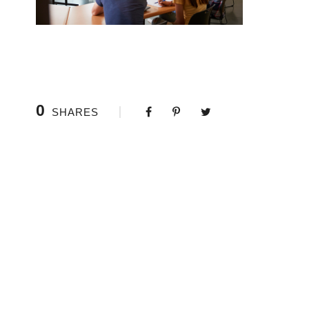
0
SHARES