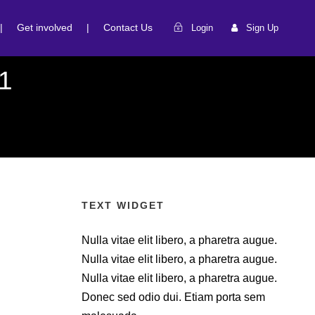
|
Get involved
|
Contact Us
Login
Sign Up
1
TEXT WIDGET
Nulla vitae elit libero, a pharetra augue.
Nulla vitae elit libero, a pharetra augue.
Nulla vitae elit libero, a pharetra augue.
Donec sed odio dui. Etiam porta sem