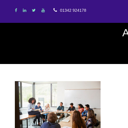
01342 924178