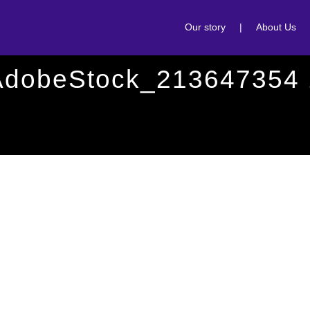
Our story
|
About Us
AdobeStock_213647354 