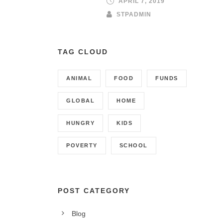
APRIL 7, 2019
STPADMIN
TAG CLOUD
ANIMAL
FOOD
FUNDS
GLOBAL
HOME
HUNGRY
KIDS
POVERTY
SCHOOL
POST CATEGORY
CONTACT INFO
Blog