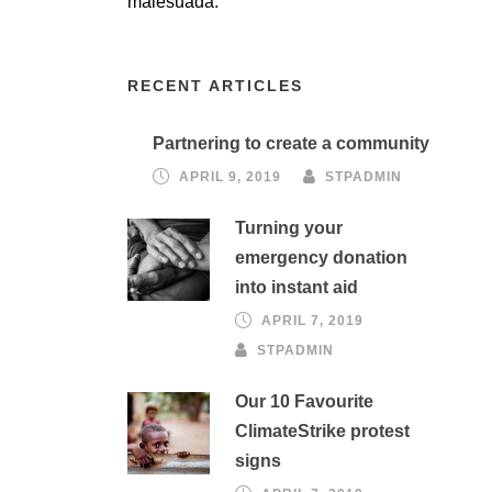
malesuada.
RECENT ARTICLES
Partnering to create a community
APRIL 9, 2019
STPADMIN
Turning your
emergency donation
into instant aid
APRIL 7, 2019
STPADMIN
Our 10 Favourite
ClimateStrike protest
signs