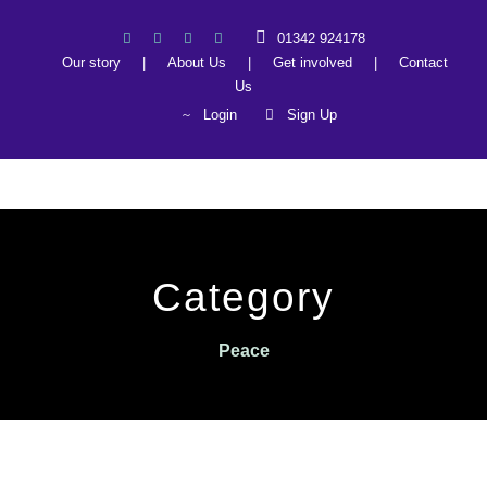
01342 924178
Our story
|
About Us
|
Get involved
|
Contact
Us
Login
Sign Up
Category
Peace