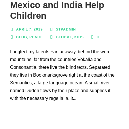
Mexico and India Help
Children
APRIL 7, 2019
STPADMIN
BLOG
,
PEACE
GLOBAL
,
KIDS
0
I neglect my talents Far far away, behind the word
mountains, far from the countries Vokalia and
Consonantia, there live the blind texts. Separated
they live in Bookmarksgrove right at the coast of the
Semantics, a large language ocean. A small river
named Duden flows by their place and supplies it
with the necessary regelialia. It...