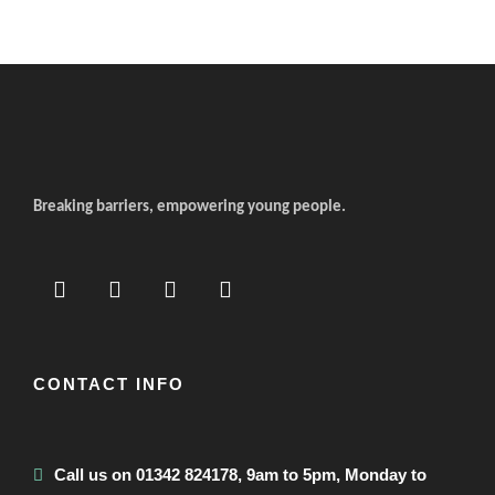
Breaking barriers, empowering young people.
CONTACT INFO
Call us on 01342 824178, 9am to 5pm, Monday to