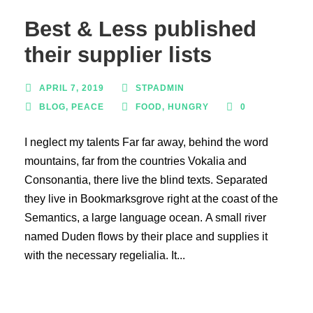
Best & Less published
their supplier lists
APRIL 7, 2019
STPADMIN
BLOG
,
PEACE
FOOD
,
HUNGRY
0
I neglect my talents Far far away, behind the word
mountains, far from the countries Vokalia and
Consonantia, there live the blind texts. Separated
they live in Bookmarksgrove right at the coast of the
Semantics, a large language ocean. A small river
named Duden flows by their place and supplies it
with the necessary regelialia. It...