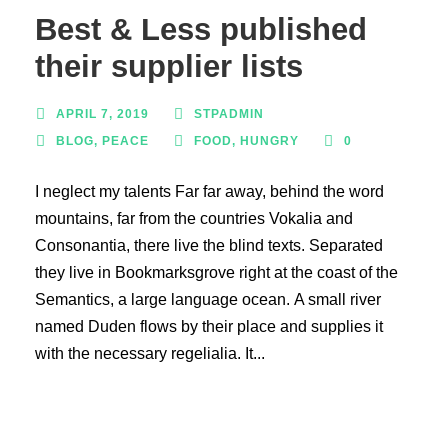
Best & Less published
their supplier lists
APRIL 7, 2019
STPADMIN
BLOG
,
PEACE
FOOD
,
HUNGRY
0
I neglect my talents Far far away, behind the word
mountains, far from the countries Vokalia and
Consonantia, there live the blind texts. Separated
they live in Bookmarksgrove right at the coast of the
Semantics, a large language ocean. A small river
named Duden flows by their place and supplies it
with the necessary regelialia. It...