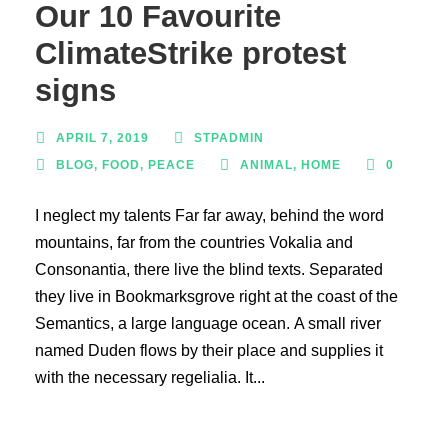
Our 10 Favourite
ClimateStrike protest
signs
APRIL 7, 2019
STPADMIN
BLOG
,
FOOD
,
PEACE
ANIMAL
,
HOME
0
I neglect my talents Far far away, behind the word
mountains, far from the countries Vokalia and
Consonantia, there live the blind texts. Separated
they live in Bookmarksgrove right at the coast of the
Semantics, a large language ocean. A small river
named Duden flows by their place and supplies it
with the necessary regelialia. It...