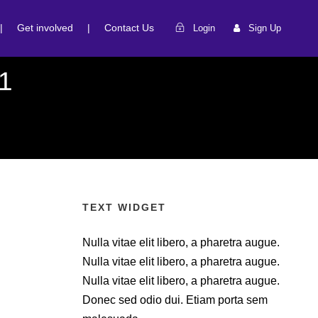
|
Get involved
|
Contact Us
Login
Sign Up
1
TEXT WIDGET
Nulla vitae elit libero, a pharetra augue.
Nulla vitae elit libero, a pharetra augue.
Nulla vitae elit libero, a pharetra augue.
Donec sed odio dui. Etiam porta sem