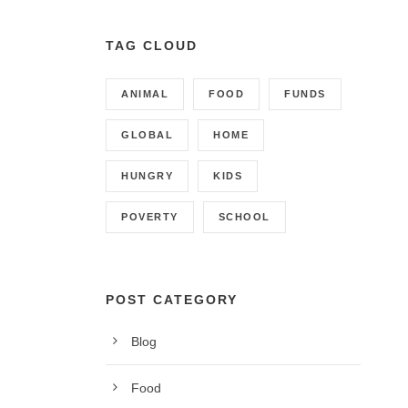
TAG CLOUD
ANIMAL
FOOD
FUNDS
GLOBAL
HOME
HUNGRY
KIDS
POVERTY
SCHOOL
POST CATEGORY
Blog
CONTACT INFO
Food