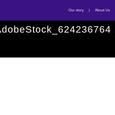
Our story
|
About Us
AdobeStock_624236764 