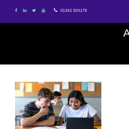
01342 924178