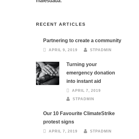
malesuada.
RECENT ARTICLES
Partnering to create a community
APRIL 9, 2019
STPADMIN
Turning your
emergency donation
into instant aid
APRIL 7, 2019
STPADMIN
Our 10 Favourite ClimateStrike
protest signs
APRIL 7, 2019
STPADMIN