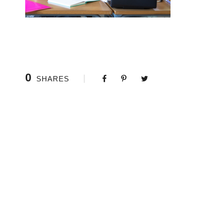
0
SHARES