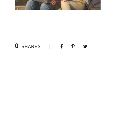
0
SHARES