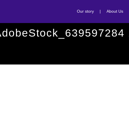
Our story
|
About Us
AdobeStock_639597284 