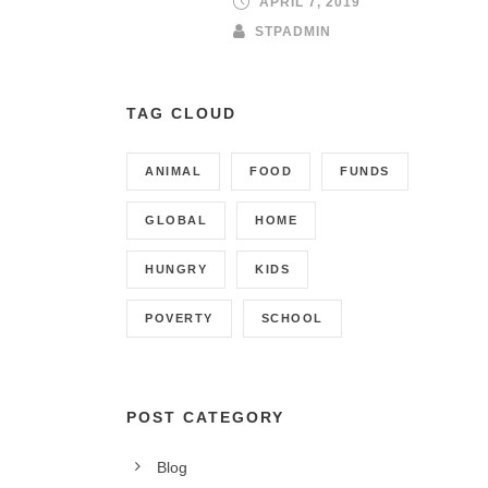
APRIL 7, 2019
STPADMIN
TAG CLOUD
ANIMAL
FOOD
FUNDS
GLOBAL
HOME
HUNGRY
KIDS
POVERTY
SCHOOL
POST CATEGORY
CONTACT INFO
Blog