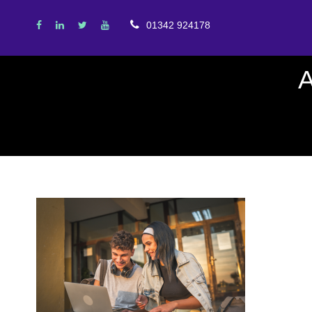
01342 924178