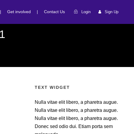
|
Get involved
|
Contact Us
Login
Sign Up
1
TEXT WIDGET
Nulla vitae elit libero, a pharetra augue.
Nulla vitae elit libero, a pharetra augue.
Nulla vitae elit libero, a pharetra augue.
Donec sed odio dui. Etiam porta sem