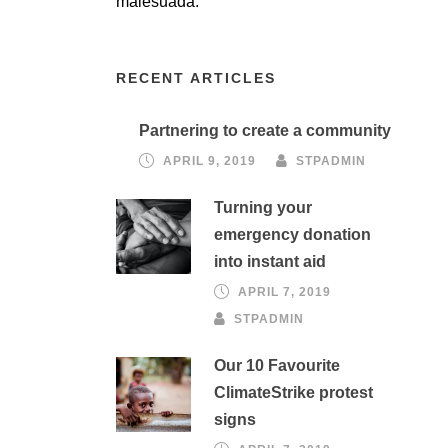
malesuada.
RECENT ARTICLES
Partnering to create a community
APRIL 9, 2019
STPADMIN
Turning your
emergency donation
into instant aid
APRIL 7, 2019
STPADMIN
Our 10 Favourite
ClimateStrike protest
signs