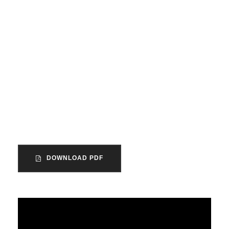
How did this come to
our attention?
The unincorporated association is the
most common form of organization within
the voluntary sector in England and
Wales.
DOWNLOAD PDF