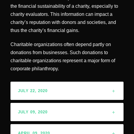
the financial sustainability of a charity, especially to
charity evaluators. This information can impact a
charity’s reputation with donors and societies, and
thus the charity’s financial gains.
Charitable organizations often depend partly on
donations from businesses. Such donations to
charitable organizations represent a major form of
corporate philanthropy.
JULY 22, 2020
JULY 09, 2020
APRIL 09, 2020