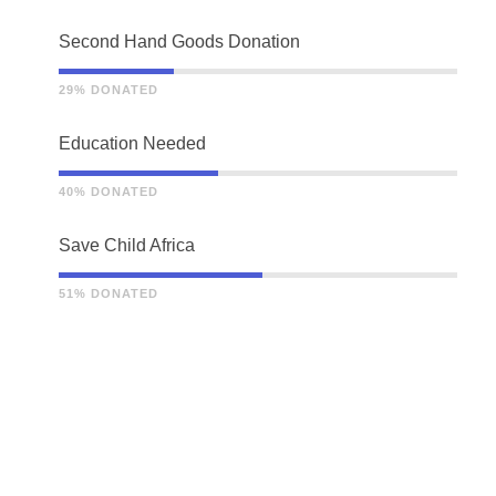
Second Hand Goods Donation
29% DONATED
Education Needed
40% DONATED
Save Child Africa
51% DONATED
THE STORY OF US