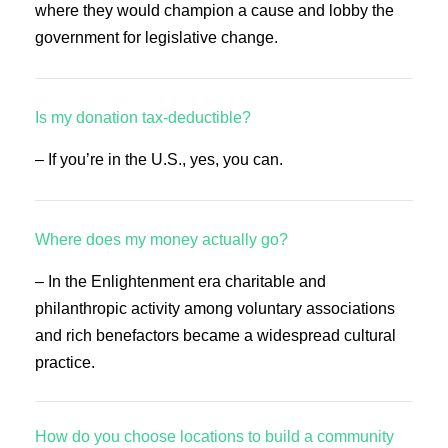
where they would champion a cause and lobby the
government for legislative change.
Is my donation tax-deductible?
– If you’re in the U.S., yes, you can.
Where does my money actually go?
– In the Enlightenment era charitable and
philanthropic activity among voluntary associations
and rich benefactors became a widespread cultural
practice.
How do you choose locations to build a community