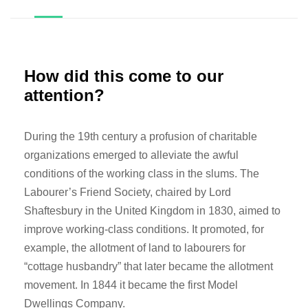
How did this come to our
attention?
During the 19th century a profusion of charitable
organizations emerged to alleviate the awful
conditions of the working class in the slums. The
Labourer’s Friend Society, chaired by Lord
Shaftesbury in the United Kingdom in 1830, aimed to
improve working-class conditions. It promoted, for
example, the allotment of land to labourers for
“cottage husbandry” that later became the allotment
movement. In 1844 it became the first Model
Dwellings Company.