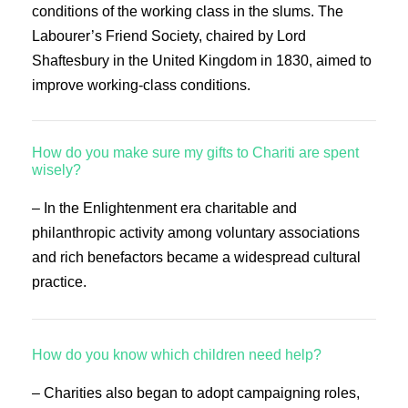
conditions of the working class in the slums. The
Labourer’s Friend Society, chaired by Lord
Shaftesbury in the United Kingdom in 1830, aimed to
improve working-class conditions.
How do you make sure my gifts to Chariti are spent
wisely?
– In the Enlightenment era charitable and
philanthropic activity among voluntary associations
and rich benefactors became a widespread cultural
practice.
How do you know which children need help?
– Charities also began to adopt campaigning roles,