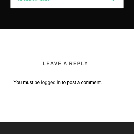
LEAVE A REPLY
You must be
logged in
to post a comment.