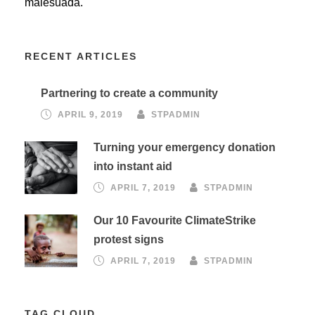
malesuada.
RECENT ARTICLES
Partnering to create a community
APRIL 9, 2019
STPADMIN
Turning your emergency donation
into instant aid
APRIL 7, 2019
STPADMIN
Our 10 Favourite ClimateStrike
protest signs
APRIL 7, 2019
STPADMIN
TAG CLOUD