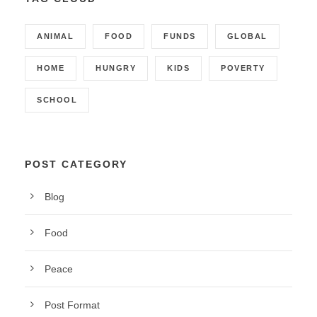
ANIMAL
FOOD
FUNDS
GLOBAL
HOME
HUNGRY
KIDS
POVERTY
SCHOOL
POST CATEGORY
Blog
Food
Peace
Post Format