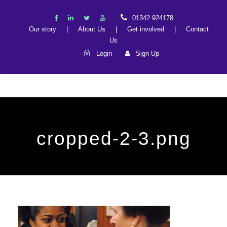
01342 924178
Our story
|
About Us
|
Get involved
|
Contact
Us
Login
Sign Up
cropped-2-3.png