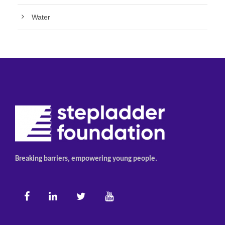
Water
Breaking barriers, empowering young people.