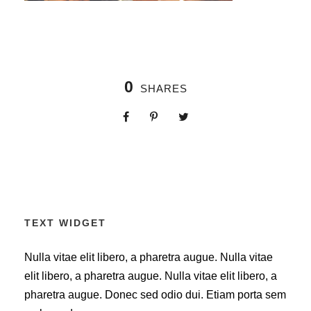
0
SHARES
TEXT WIDGET
Nulla vitae elit libero, a pharetra augue. Nulla vitae
elit libero, a pharetra augue. Nulla vitae elit libero, a
pharetra augue. Donec sed odio dui. Etiam porta sem