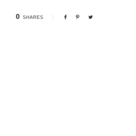
0
SHARES