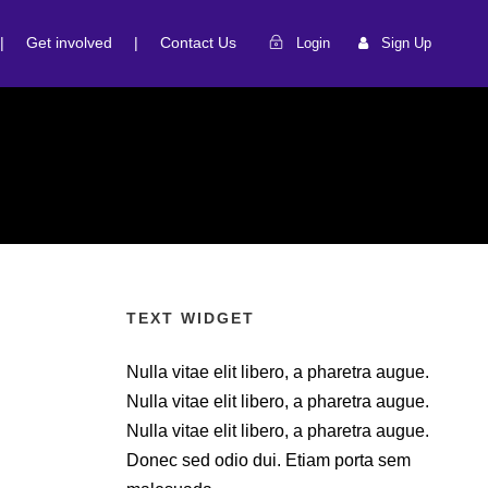
|
Get involved
|
Contact Us
Login
Sign Up
TEXT WIDGET
Nulla vitae elit libero, a pharetra augue.
Nulla vitae elit libero, a pharetra augue.
Nulla vitae elit libero, a pharetra augue.
Donec sed odio dui. Etiam porta sem