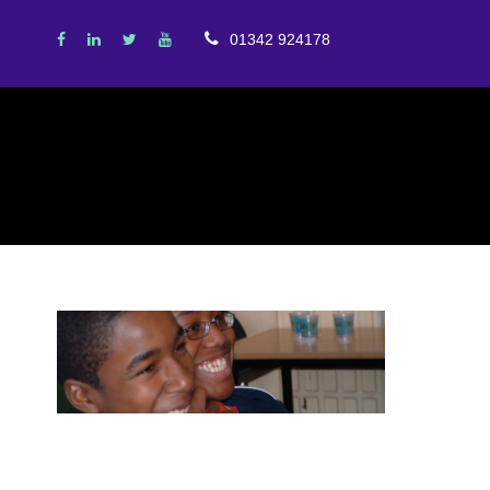
01342 924178