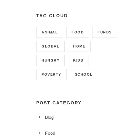
TAG CLOUD
ANIMAL
FOOD
FUNDS
GLOBAL
HOME
HUNGRY
KIDS
POVERTY
SCHOOL
POST CATEGORY
Blog
CONTACT INFO
Food