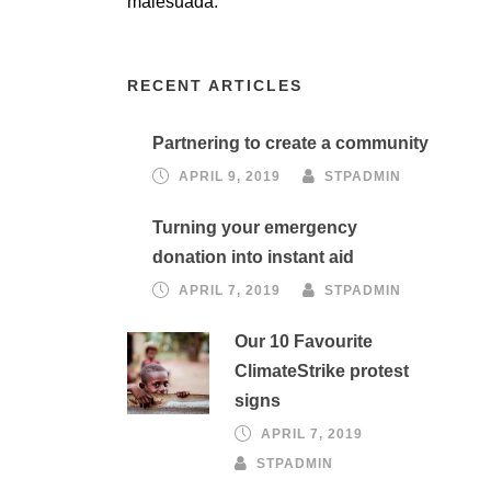
malesuada.
RECENT ARTICLES
Partnering to create a community
APRIL 9, 2019
STPADMIN
Turning your emergency
donation into instant aid
APRIL 7, 2019
STPADMIN
Our 10 Favourite
ClimateStrike protest
signs
APRIL 7, 2019
STPADMIN