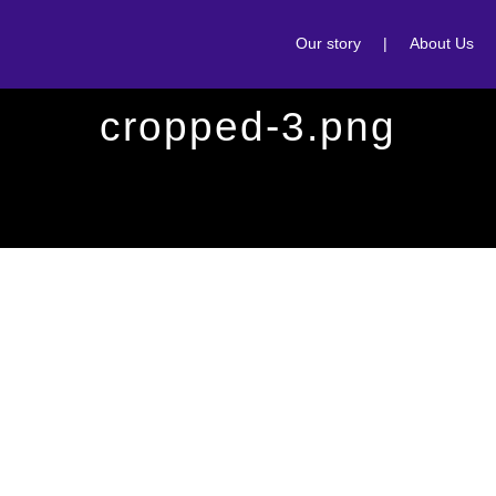
Our story
|
About Us
cropped-3.png