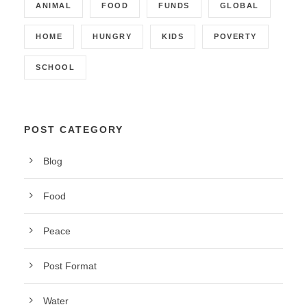
ANIMAL
FOOD
FUNDS
GLOBAL
HOME
HUNGRY
KIDS
POVERTY
SCHOOL
POST CATEGORY
Blog
Food
Peace
Post Format
Water