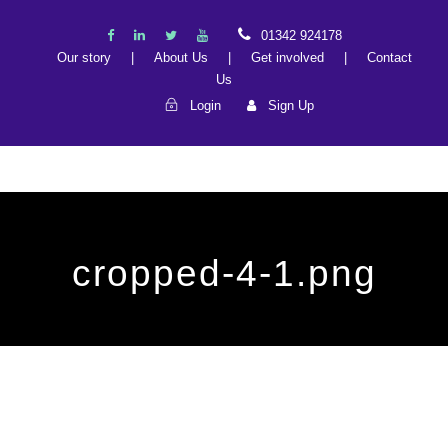
01342 924178
Our story
|
About Us
|
Get involved
|
Contact
Us
Login
Sign Up
cropped-4-1.png