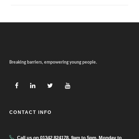
Breaking barriers, empowering young people.
CONTACT INFO
Call us on 01342 824178, 9am to 5pm, Monday to