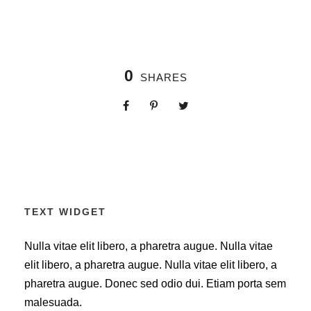
0
SHARES
TEXT WIDGET
Nulla vitae elit libero, a pharetra augue. Nulla vitae
elit libero, a pharetra augue. Nulla vitae elit libero, a
pharetra augue. Donec sed odio dui. Etiam porta sem
malesuada.