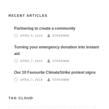
RECENT ARTICLES
Partnering to create a community
APRIL 9, 2019
STPADMIN
Turning your emergency donation into instant
aid
APRIL 7, 2019
STPADMIN
Our 10 Favourite ClimateStrike protest signs
APRIL 7, 2019
STPADMIN
TAG CLOUD