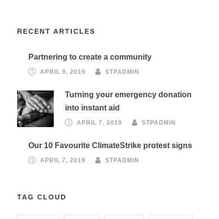
RECENT ARTICLES
Partnering to create a community
APRIL 9, 2019
STPADMIN
Turning your emergency donation
into instant aid
APRIL 7, 2019
STPADMIN
Our 10 Favourite ClimateStrike protest signs
APRIL 7, 2019
STPADMIN
TAG CLOUD