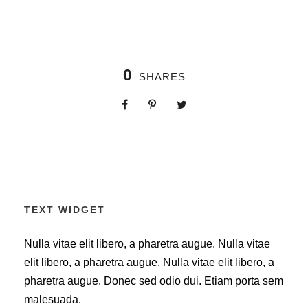
0
SHARES
TEXT WIDGET
Nulla vitae elit libero, a pharetra augue. Nulla vitae
elit libero, a pharetra augue. Nulla vitae elit libero, a
pharetra augue. Donec sed odio dui. Etiam porta sem
malesuada.