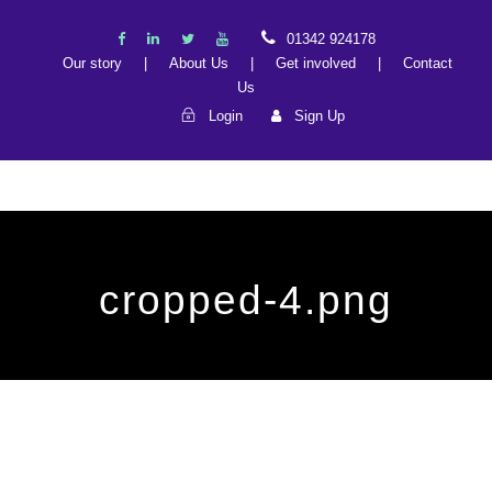
01342 924178
Our story
|
About Us
|
Get involved
|
Contact
Us
Login
Sign Up
cropped-4.png