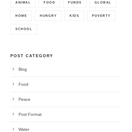
ANIMAL
FOOD
FUNDS
GLOBAL
HOME
HUNGRY
KIDS
POVERTY
SCHOOL
POST CATEGORY
Blog
Food
Peace
Post Format
Water