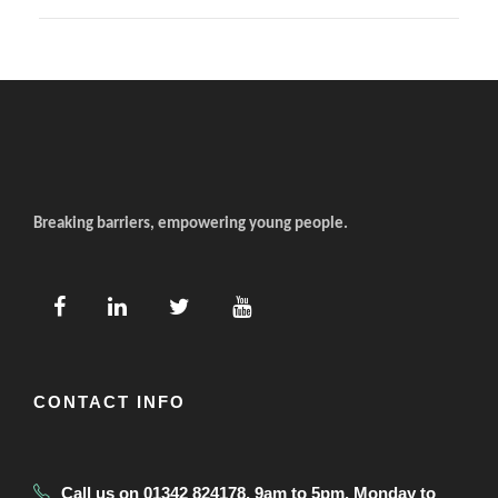
Breaking barriers, empowering young people.
CONTACT INFO
Call us on 01342 824178, 9am to 5pm, Monday to