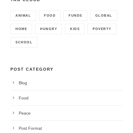
ANIMAL
FOOD
FUNDS
GLOBAL
HOME
HUNGRY
KIDS
POVERTY
SCHOOL
POST CATEGORY
Blog
Food
Peace
Post Format