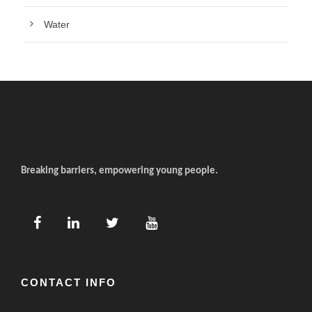
Water
Breaking barriers, empowering young people.
CONTACT INFO