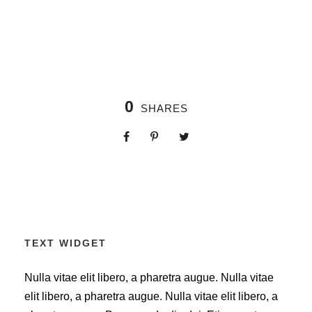
0
SHARES
TEXT WIDGET
Nulla vitae elit libero, a pharetra augue. Nulla vitae
elit libero, a pharetra augue. Nulla vitae elit libero, a