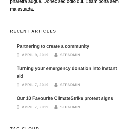
pharetra augue. Donec sed odio dui. Etiam porta sem
malesuada.
RECENT ARTICLES
Partnering to create a community
APRIL 9, 2019
STPADMIN
Turning your emergency donation into instant
aid
APRIL 7, 2019
STPADMIN
Our 10 Favourite ClimateStrike protest signs
APRIL 7, 2019
STPADMIN
TAG CLOUD