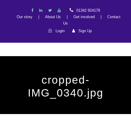
01342 924178
Our story
|
About Us
|
Get involved
|
Contact
Us
Login
Sign Up
cropped-
IMG_0340.jpg