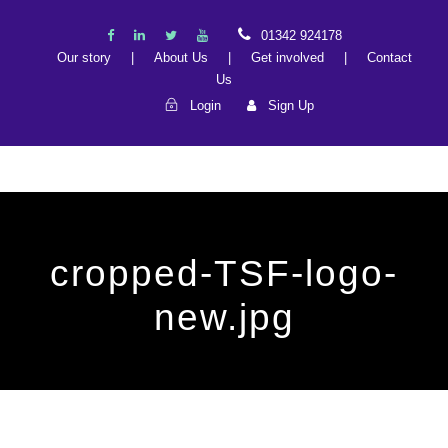
01342 924178
Our story
|
About Us
|
Get involved
|
Contact
Us
Login
Sign Up
cropped-TSF-logo-
new.jpg