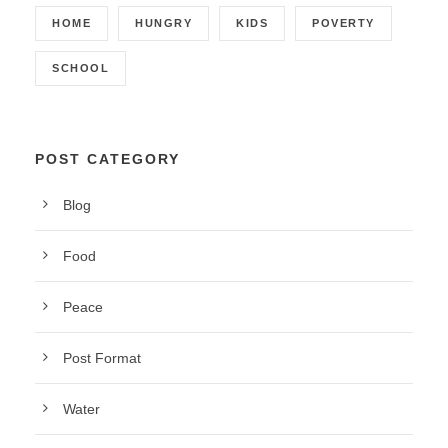
HOME
HUNGRY
KIDS
POVERTY
SCHOOL
POST CATEGORY
Blog
Food
Peace
Post Format
Water