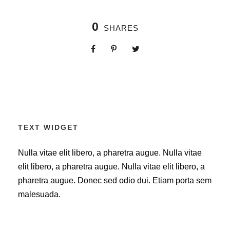
0
SHARES
TEXT WIDGET
Nulla vitae elit libero, a pharetra augue. Nulla vitae
elit libero, a pharetra augue. Nulla vitae elit libero, a
pharetra augue. Donec sed odio dui. Etiam porta sem
malesuada.