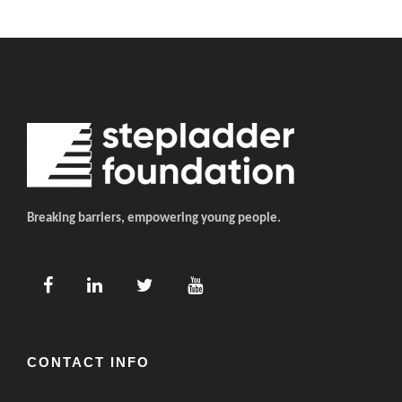
Breaking barriers, empowering young people.
CONTACT INFO