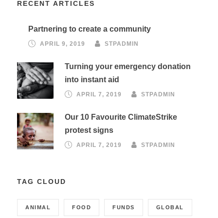
RECENT ARTICLES
Partnering to create a community
APRIL 9, 2019
STPADMIN
Turning your emergency donation
into instant aid
APRIL 7, 2019
STPADMIN
Our 10 Favourite ClimateStrike
protest signs
APRIL 7, 2019
STPADMIN
TAG CLOUD
ANIMAL
FOOD
FUNDS
GLOBAL