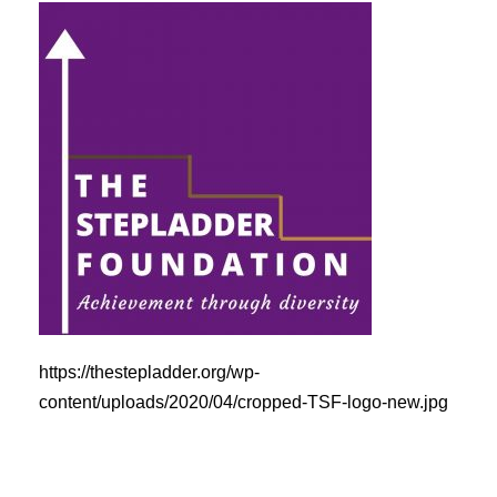
https://thestepladder.org/wp-
content/uploads/2020/04/cropped-TSF-logo-new.jpg