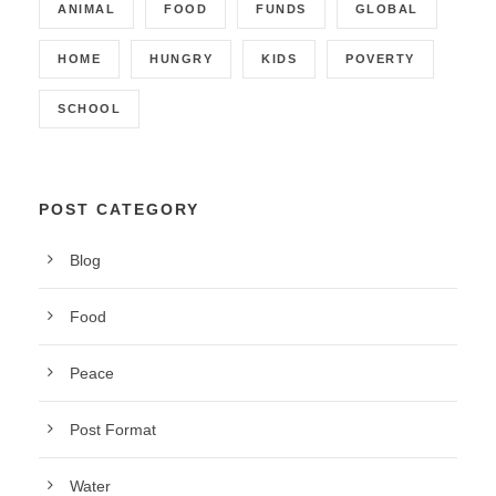
ANIMAL
FOOD
FUNDS
GLOBAL
HOME
HUNGRY
KIDS
POVERTY
SCHOOL
POST CATEGORY
Blog
Food
Peace
Post Format
Water