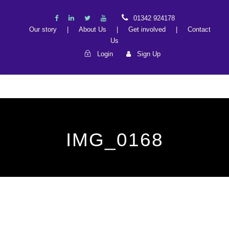
01342 924178
Our story
|
About Us
|
Get involved
|
Contact
Us
Login
Sign Up
IMG_0168