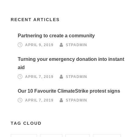
RECENT ARTICLES
Partnering to create a community
APRIL 9, 2019
STPADMIN
Turning your emergency donation into instant
aid
APRIL 7, 2019
STPADMIN
Our 10 Favourite ClimateStrike protest signs
APRIL 7, 2019
STPADMIN
TAG CLOUD