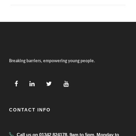
Breaking barriers, empowering young people.
CONTACT INFO
Call us on 01342 824178, 9am to 5pm, Monday to