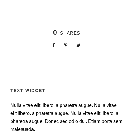
0
SHARES
TEXT WIDGET
Nulla vitae elit libero, a pharetra augue. Nulla vitae
elit libero, a pharetra augue. Nulla vitae elit libero, a
pharetra augue. Donec sed odio dui. Etiam porta sem
malesuada.