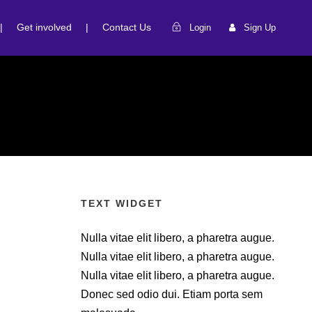
|
Get involved
|
Contact Us
Login
Sign Up
TEXT WIDGET
Nulla vitae elit libero, a pharetra augue.
Nulla vitae elit libero, a pharetra augue.
Nulla vitae elit libero, a pharetra augue.
Donec sed odio dui. Etiam porta sem