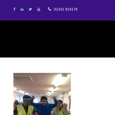
01342 924178