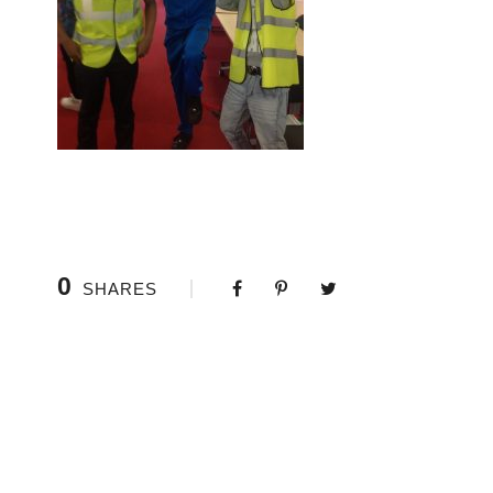
0
SHARES