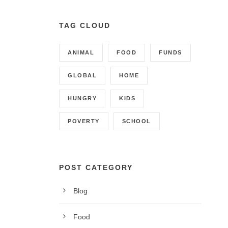
TAG CLOUD
ANIMAL
FOOD
FUNDS
GLOBAL
HOME
HUNGRY
KIDS
POVERTY
SCHOOL
POST CATEGORY
Blog
CONTACT INFO
Food