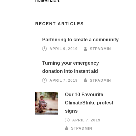
malesuada.
RECENT ARTICLES
Partnering to create a community
APRIL 9, 2019
STPADMIN
Turning your emergency
donation into instant aid
APRIL 7, 2019
STPADMIN
Our 10 Favourite
ClimateStrike protest
signs
APRIL 7, 2019
STPADMIN