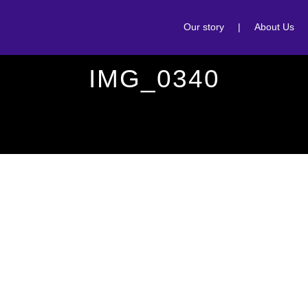
Our story
|
About Us
IMG_0340