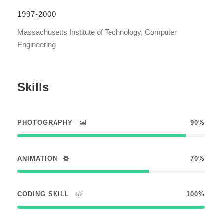
1997-2000
Massachusetts Institute of Technology, Computer
Engineering
Skills
PHOTOGRAPHY
90%
ANIMATION
70%
CODING SKILL
100%