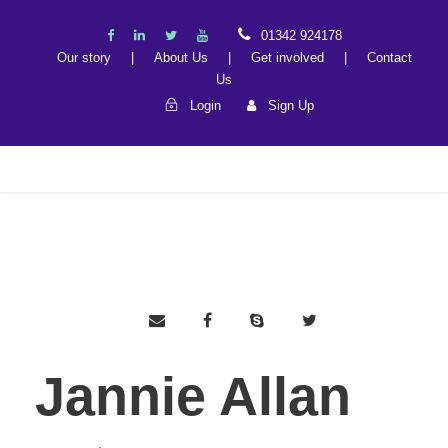
01342 924178
Our story
|
About Us
|
Get involved
|
Contact
Us
Login
Sign Up
Jannie Allan