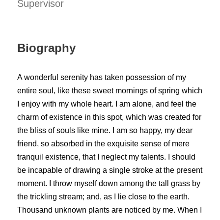
Supervisor
Biography
A wonderful serenity has taken possession of my
entire soul, like these sweet mornings of spring which
I enjoy with my whole heart. I am alone, and feel the
charm of existence in this spot, which was created for
the bliss of souls like mine. I am so happy, my dear
friend, so absorbed in the exquisite sense of mere
tranquil existence, that I neglect my talents. I should
be incapable of drawing a single stroke at the present
moment. I throw myself down among the tall grass by
the trickling stream; and, as I lie close to the earth.
Thousand unknown plants are noticed by me. When I