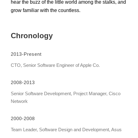
hear the buzz of the little world among the stalks, and
grow familiar with the countless.
Chronology
2013-Present
CTO, Senior Software Engineer of Apple Co.
2008-2013
Senior Software Development, Project Manager, Cisco
Network
2000-2008
Team Leader, Software Design and Development, Asus