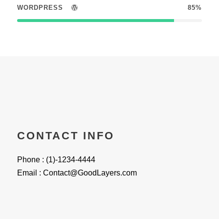
WORDPRESS
85%
CONTACT INFO
Phone : (1)-1234-4444
Email : Contact@GoodLayers.com