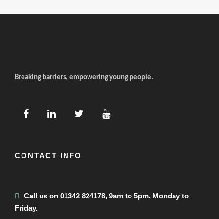
Breaking barriers, empowering young people.
CONTACT INFO
Call us on 01342 824178, 9am to 5pm, Monday to
Friday.