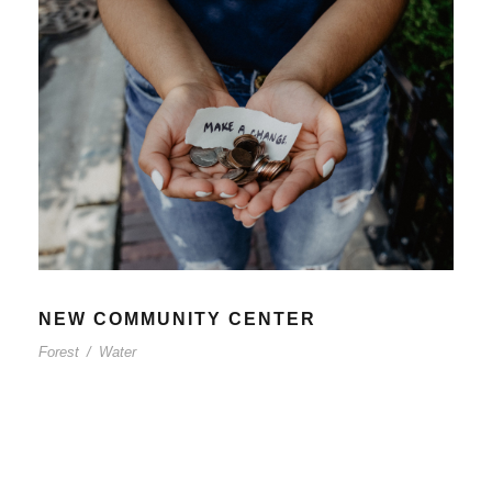
NEW COMMUNITY CENTER
Forest
/
Water