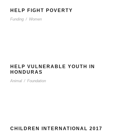
HELP FIGHT POVERTY
Funding
/
Women
HELP VULNERABLE YOUTH IN
HONDURAS
Animal
/
Foundation
CHILDREN INTERNATIONAL 2017