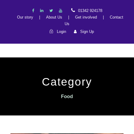
01342 924178
Our story
|
About Us
|
Get involved
|
Contact
Us
Login
Sign Up
Category
Food