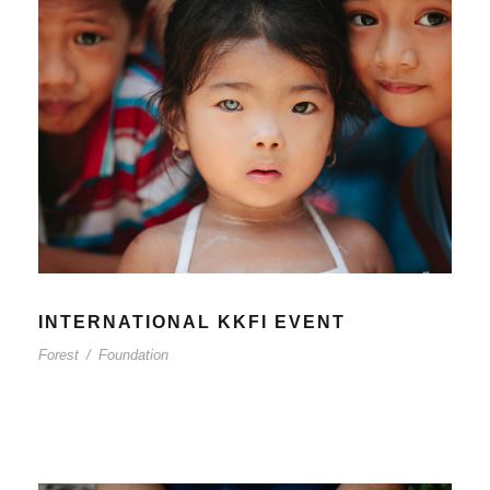
INTERNATIONAL KKFI EVENT
Forest
/
Foundation