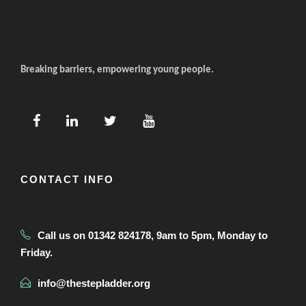
Breaking barriers, empowering young people.
CONTACT INFO
Call us on 01342 824178, 9am to 5pm, Monday to
Friday.
info@thestepladder.org