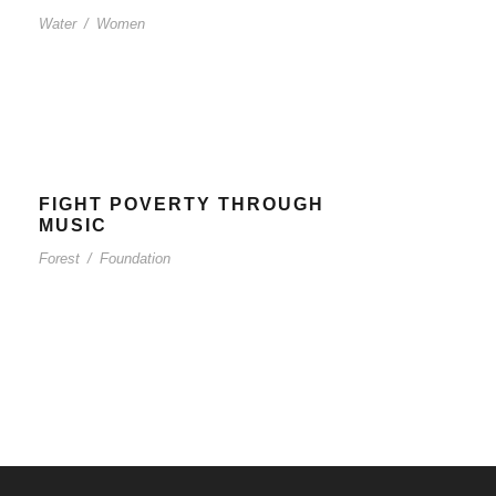
Water
/
Women
FIGHT POVERTY THROUGH
MUSIC
Forest
/
Foundation