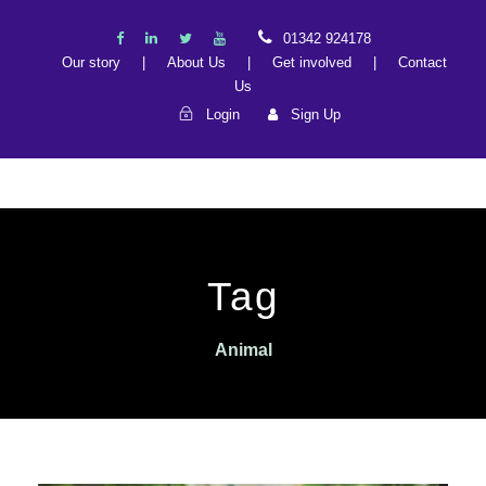
01342 924178
Our story
|
About Us
|
Get involved
|
Contact
Us
Login
Sign Up
Tag
Animal