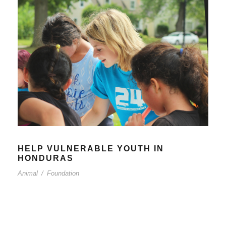
HELP VULNERABLE YOUTH IN
HONDURAS
Animal
/
Foundation