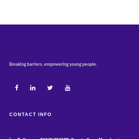
Breaking barriers, empowering young people.
CONTACT INFO