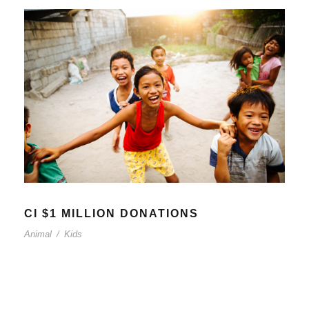
CI $1 MILLION DONATIONS
Animal
/
Kids