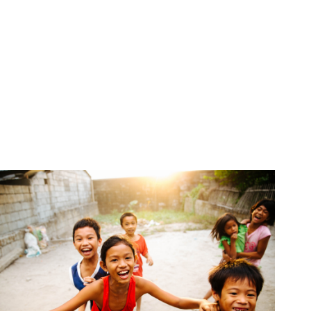
CONTACT INFO