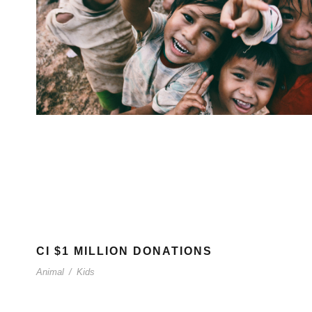
CI $1 MILLION DONATIONS
Animal
/
Kids
Breaking barriers, empowering young people.