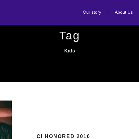
Our story
|
About Us
Tag
Kids
CI HONORED 2016