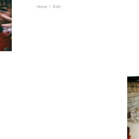
Home
/
Kids