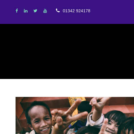
01342 924178