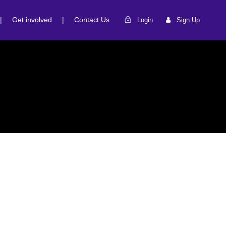
|
Get involved
|
Contact Us
Login
Sign Up