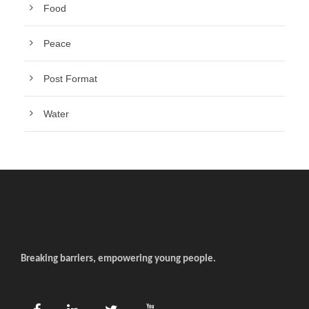
Food
Peace
Post Format
Water
Breaking barriers, empowering young people.