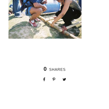
0
SHARES