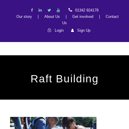
01342 924178
Our story
|
About Us
|
Get involved
|
Contact
Us
Login
Sign Up
Raft Building