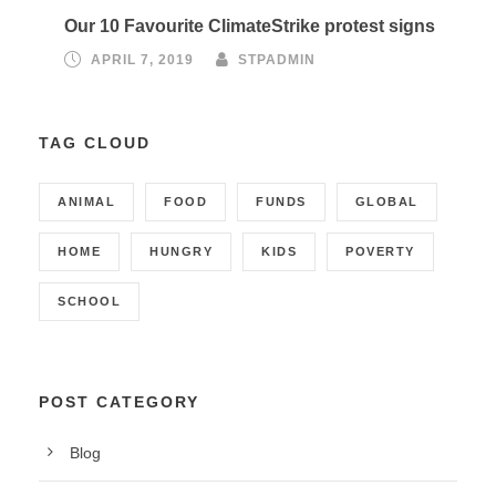
Our 10 Favourite ClimateStrike protest signs
APRIL 7, 2019
STPADMIN
TAG CLOUD
ANIMAL
FOOD
FUNDS
GLOBAL
HOME
HUNGRY
KIDS
POVERTY
SCHOOL
POST CATEGORY
Blog