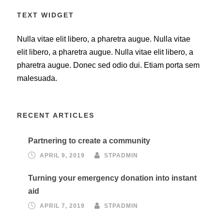
TEXT WIDGET
Nulla vitae elit libero, a pharetra augue. Nulla vitae
elit libero, a pharetra augue. Nulla vitae elit libero, a
pharetra augue. Donec sed odio dui. Etiam porta sem
malesuada.
RECENT ARTICLES
Partnering to create a community
APRIL 9, 2019
STPADMIN
Turning your emergency donation into instant
aid
APRIL 7, 2019
STPADMIN