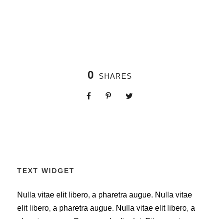
0
SHARES
TEXT WIDGET
Nulla vitae elit libero, a pharetra augue. Nulla vitae
elit libero, a pharetra augue. Nulla vitae elit libero, a