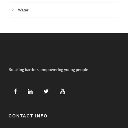
Water
Breaking barriers, empowering young people.
CONTACT INFO