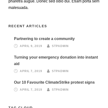
pharetra augue. Donec sed odio dui. Etiam porta sem
malesuada.
RECENT ARTICLES
Partnering to create a community
APRIL 9, 2019
STPADMIN
Turning your emergency donation into instant
aid
APRIL 7, 2019
STPADMIN
Our 10 Favourite ClimateStrike protest signs
APRIL 7, 2019
STPADMIN
TAG CLOUD