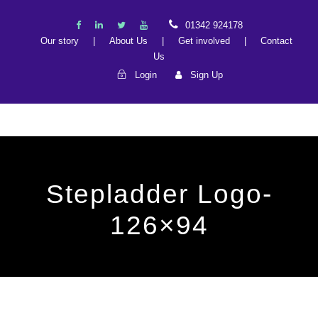
01342 924178
Our story
|
About Us
|
Get involved
|
Contact
Us
Login
Sign Up
Stepladder Logo-
126×94