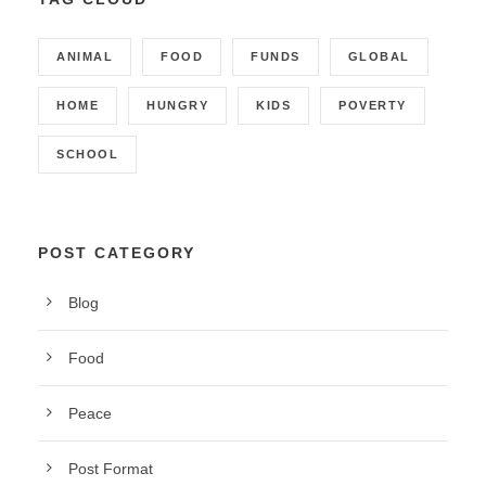
ANIMAL
FOOD
FUNDS
GLOBAL
HOME
HUNGRY
KIDS
POVERTY
SCHOOL
POST CATEGORY
Blog
Food
Peace
Post Format