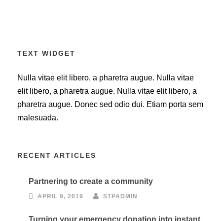
TEXT WIDGET
Nulla vitae elit libero, a pharetra augue. Nulla vitae
elit libero, a pharetra augue. Nulla vitae elit libero, a
pharetra augue. Donec sed odio dui. Etiam porta sem
malesuada.
RECENT ARTICLES
Partnering to create a community
APRIL 9, 2019
STPADMIN
Turning your emergency donation into instant