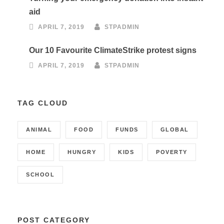
aid
APRIL 7, 2019
STPADMIN
Our 10 Favourite ClimateStrike protest signs
APRIL 7, 2019
STPADMIN
TAG CLOUD
ANIMAL
FOOD
FUNDS
GLOBAL
HOME
HUNGRY
KIDS
POVERTY
SCHOOL
POST CATEGORY