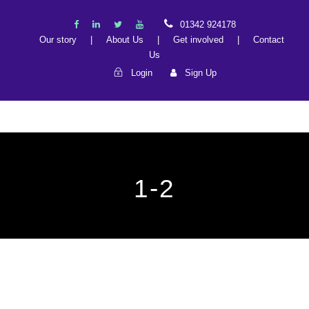
01342 924178
Our story
|
About Us
|
Get involved
|
Contact
Us
Login
Sign Up
1-2