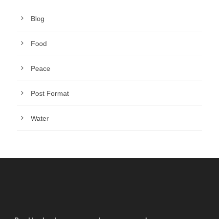
Blog
Food
Peace
Post Format
Water