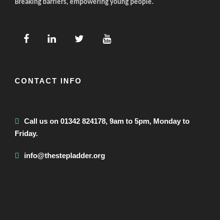
Breaking barriers, empowering young people.
CONTACT INFO
Call us on 01342 824178, 9am to 5pm, Monday to
Friday.
info@thestepladder.org