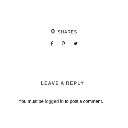
0
SHARES
LEAVE A REPLY
You must be
logged in
to post a comment.