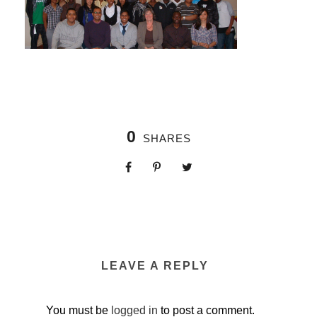
0
SHARES
LEAVE A REPLY
You must be
logged in
to post a comment.