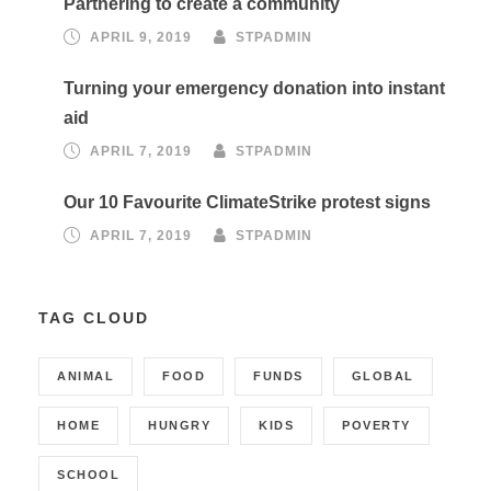
Partnering to create a community
APRIL 9, 2019
STPADMIN
Turning your emergency donation into instant
aid
APRIL 7, 2019
STPADMIN
Our 10 Favourite ClimateStrike protest signs
APRIL 7, 2019
STPADMIN
TAG CLOUD
ANIMAL
FOOD
FUNDS
GLOBAL
HOME
HUNGRY
KIDS
POVERTY
SCHOOL