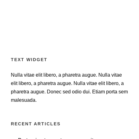
TEXT WIDGET
Nulla vitae elit libero, a pharetra augue. Nulla vitae
elit libero, a pharetra augue. Nulla vitae elit libero, a
pharetra augue. Donec sed odio dui. Etiam porta sem
malesuada.
RECENT ARTICLES