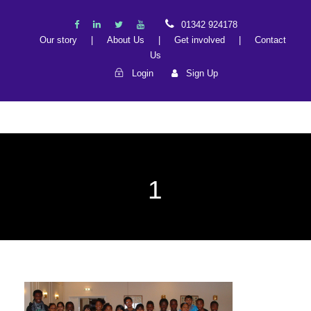
01342 924178
Our story
|
About Us
|
Get involved
|
Contact
Us
Login
Sign Up
1