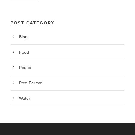
POST CATEGORY
Blog
Food
Peace
Post Format
Water