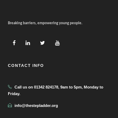
Breaking barriers, empowering young people.
CONTACT INFO
Call us on 01342 824178, 9am to 5pm, Monday to
Friday.
info@thestepladder.org