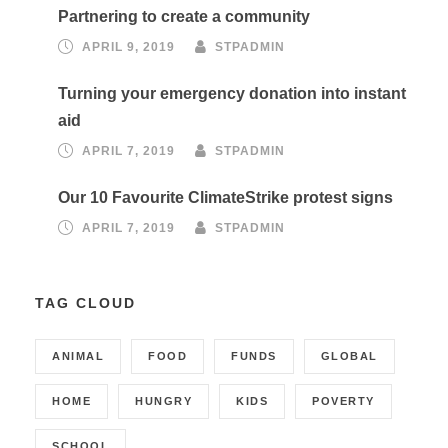
Partnering to create a community
APRIL 9, 2019
STPADMIN
Turning your emergency donation into instant
aid
APRIL 7, 2019
STPADMIN
Our 10 Favourite ClimateStrike protest signs
APRIL 7, 2019
STPADMIN
TAG CLOUD
ANIMAL
FOOD
FUNDS
GLOBAL
HOME
HUNGRY
KIDS
POVERTY
SCHOOL