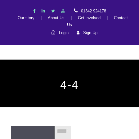
01342 924178
Our story
|
About Us
|
Get involved
|
Contact
Us
Login
Sign Up
4-4