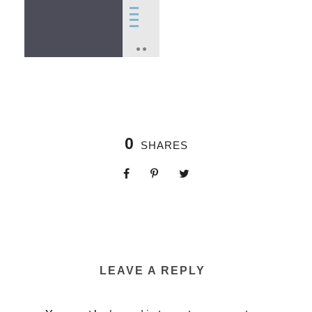
0
SHARES
LEAVE A REPLY