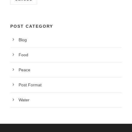
POST CATEGORY
Blog
Food
Peace
Post Format
Water