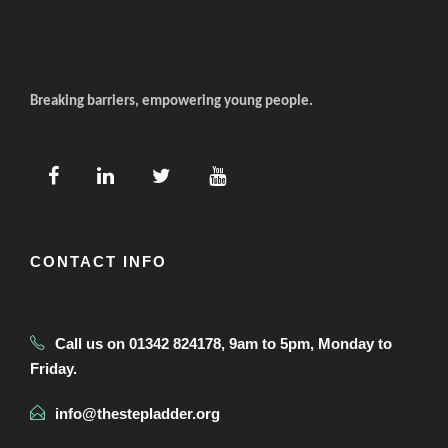
Breaking barriers, empowering young people.
CONTACT INFO
Call us on 01342 824178, 9am to 5pm, Monday to
Friday.
info@thestepladder.org