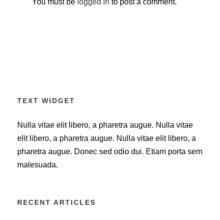
You must be
logged in
to post a comment.
TEXT WIDGET
Nulla vitae elit libero, a pharetra augue. Nulla vitae
elit libero, a pharetra augue. Nulla vitae elit libero, a
pharetra augue. Donec sed odio dui. Etiam porta sem
malesuada.
RECENT ARTICLES