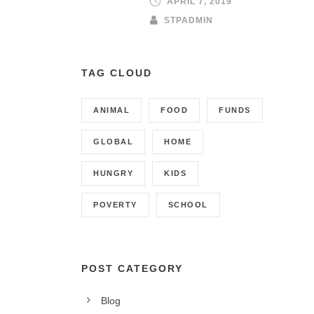
APRIL 7, 2019
STPADMIN
TAG CLOUD
ANIMAL
FOOD
FUNDS
GLOBAL
HOME
HUNGRY
KIDS
POVERTY
SCHOOL
POST CATEGORY
Blog
CONTACT INFO