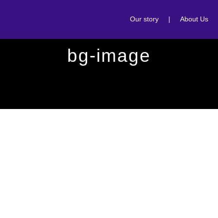
Our story
|
About Us
bg-image