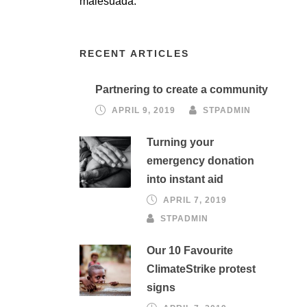
malesuada.
RECENT ARTICLES
Partnering to create a community
APRIL 9, 2019
STPADMIN
Turning your
emergency donation
into instant aid
APRIL 7, 2019
STPADMIN
Our 10 Favourite
ClimateStrike protest
signs