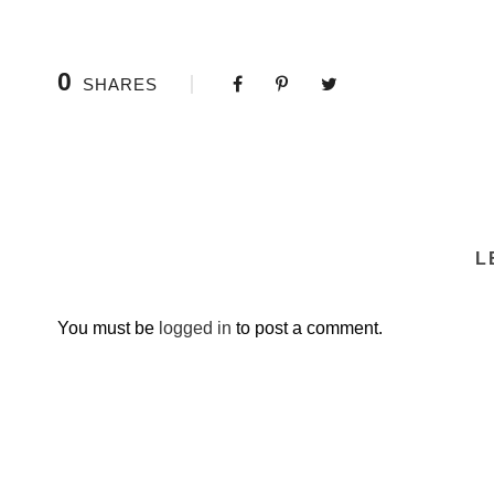
0
SHARES
L
You must be
logged in
to post a comment.