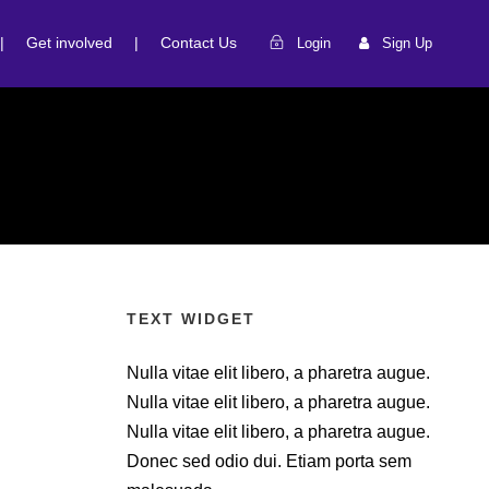
|
Get involved
|
Contact Us
Login
Sign Up
TEXT WIDGET
Nulla vitae elit libero, a pharetra augue.
Nulla vitae elit libero, a pharetra augue.
Nulla vitae elit libero, a pharetra augue.
Donec sed odio dui. Etiam porta sem