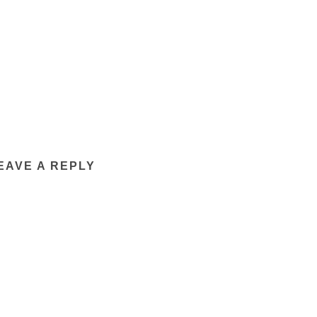
EAVE A REPLY