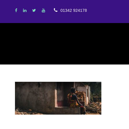
01342 924178