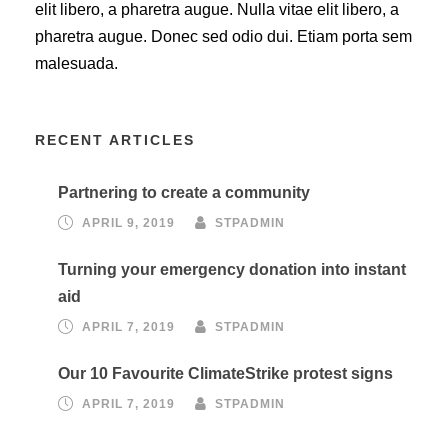
elit libero, a pharetra augue. Nulla vitae elit libero, a
pharetra augue. Donec sed odio dui. Etiam porta sem
malesuada.
RECENT ARTICLES
Partnering to create a community
APRIL 9, 2019
STPADMIN
Turning your emergency donation into instant
aid
APRIL 7, 2019
STPADMIN
Our 10 Favourite ClimateStrike protest signs
APRIL 7, 2019
STPADMIN