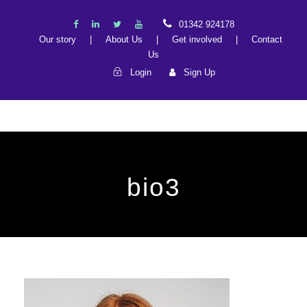
01342 924178
Our story
|
About Us
|
Get involved
|
Contact
Us
Login
Sign Up
bio3