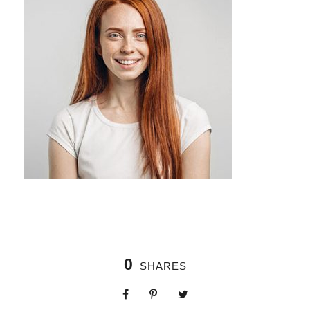
0
SHARES