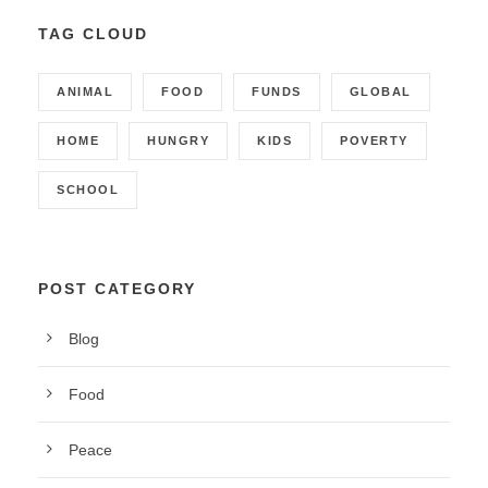
TAG CLOUD
ANIMAL
FOOD
FUNDS
GLOBAL
HOME
HUNGRY
KIDS
POVERTY
SCHOOL
POST CATEGORY
Blog
Food
Peace