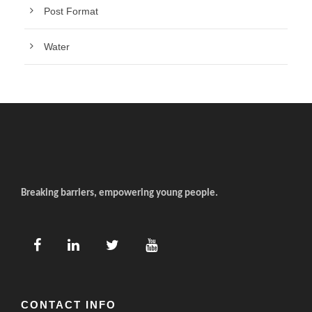
Post Format
Water
Breaking barriers, empowering young people.
CONTACT INFO