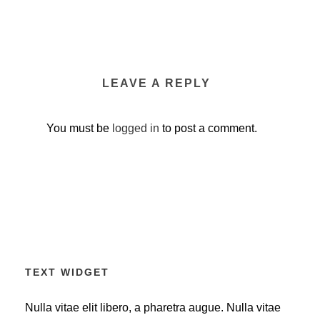
LEAVE A REPLY
You must be
logged in
to post a comment.
TEXT WIDGET
Nulla vitae elit libero, a pharetra augue. Nulla vitae