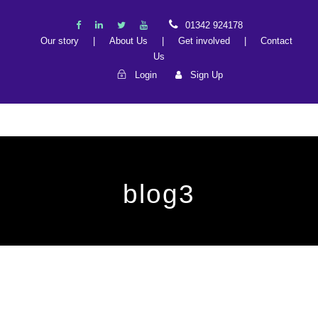
01342 924178
Our story
|
About Us
|
Get involved
|
Contact
Us
Login
Sign Up
blog3