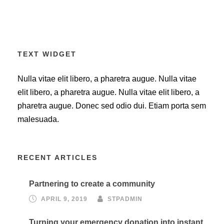
TEXT WIDGET
Nulla vitae elit libero, a pharetra augue. Nulla vitae
elit libero, a pharetra augue. Nulla vitae elit libero, a
pharetra augue. Donec sed odio dui. Etiam porta sem
malesuada.
RECENT ARTICLES
Partnering to create a community
APRIL 9, 2019
STPADMIN
Turning your emergency donation into instant