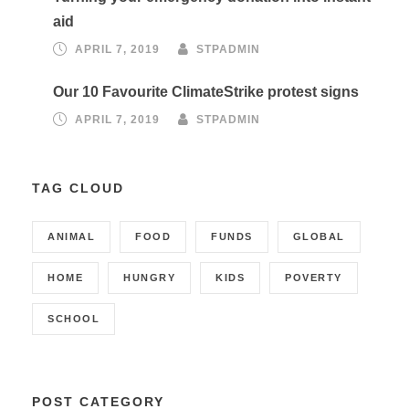
aid
APRIL 7, 2019
STPADMIN
Our 10 Favourite ClimateStrike protest signs
APRIL 7, 2019
STPADMIN
TAG CLOUD
ANIMAL
FOOD
FUNDS
GLOBAL
HOME
HUNGRY
KIDS
POVERTY
SCHOOL
POST CATEGORY