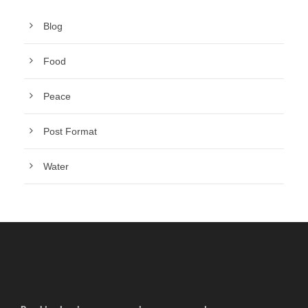
Blog
Food
Peace
Post Format
Water