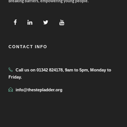
Breaking barriers, empowering young people.
CONTACT INFO
Call us on 01342 824178, 9am to 5pm, Monday to
Friday.
info@thestepladder.org