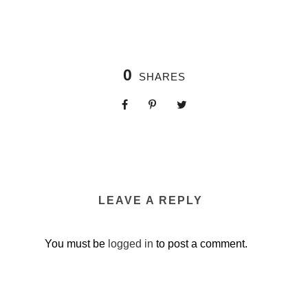
0
SHARES
LEAVE A REPLY
You must be
logged in
to post a comment.