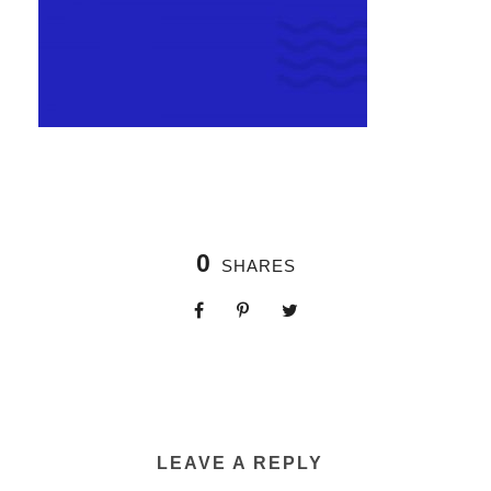
0
SHARES
LEAVE A REPLY