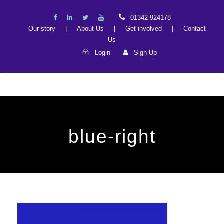
01342 924178
Our story
|
About Us
|
Get involved
|
Contact
Us
Login
Sign Up
blue-right