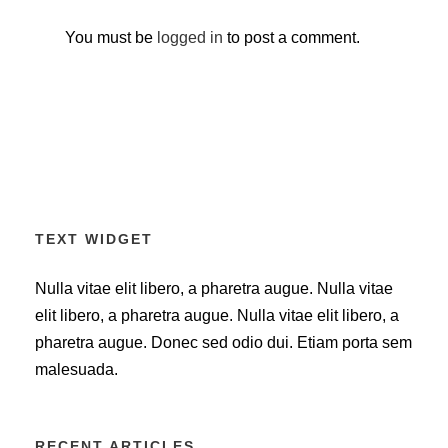
You must be
logged in
to post a comment.
TEXT WIDGET
Nulla vitae elit libero, a pharetra augue. Nulla vitae
elit libero, a pharetra augue. Nulla vitae elit libero, a
pharetra augue. Donec sed odio dui. Etiam porta sem
malesuada.
RECENT ARTICLES