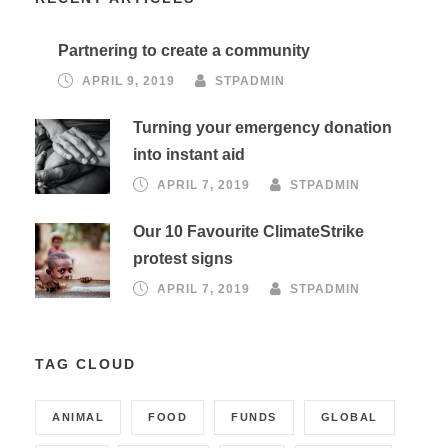
Partnering to create a community
APRIL 9, 2019
STPADMIN
Turning your emergency donation
into instant aid
APRIL 7, 2019
STPADMIN
Our 10 Favourite ClimateStrike
protest signs
APRIL 7, 2019
STPADMIN
TAG CLOUD
ANIMAL
FOOD
FUNDS
GLOBAL