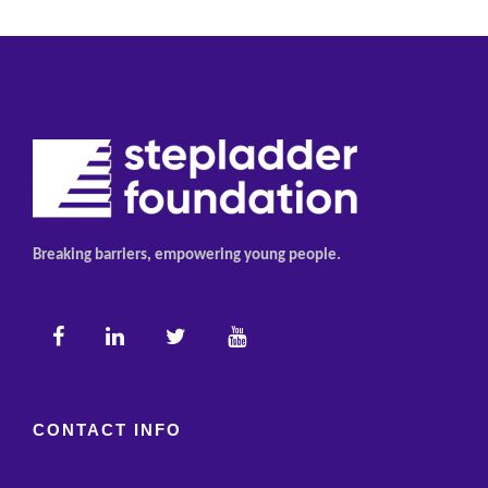
Breaking barriers, empowering young people.
CONTACT INFO