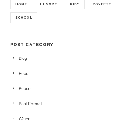
HOME
HUNGRY
KIDS
POVERTY
SCHOOL
POST CATEGORY
Blog
Food
Peace
Post Format
Water