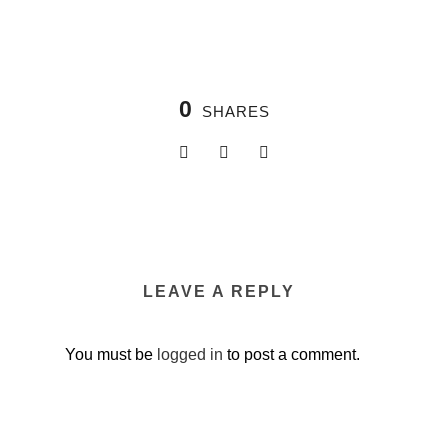
0
SHARES
LEAVE A REPLY
You must be
logged in
to post a comment.