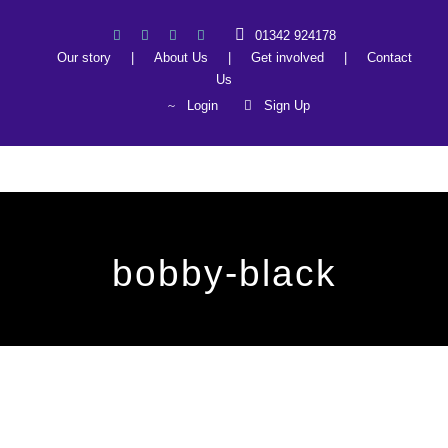
01342 924178
Our story
|
About Us
|
Get involved
|
Contact
Us
Login
Sign Up
bobby-black