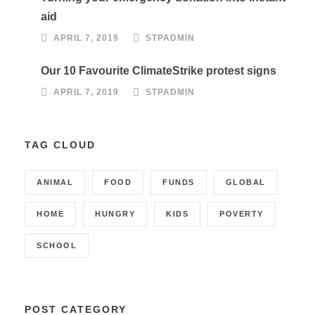
aid
APRIL 7, 2019
STPADMIN
Our 10 Favourite ClimateStrike protest signs
APRIL 7, 2019
STPADMIN
TAG CLOUD
ANIMAL
FOOD
FUNDS
GLOBAL
HOME
HUNGRY
KIDS
POVERTY
SCHOOL
POST CATEGORY