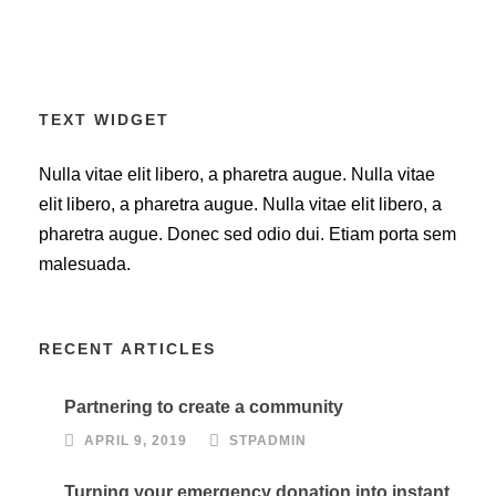
TEXT WIDGET
Nulla vitae elit libero, a pharetra augue. Nulla vitae
elit libero, a pharetra augue. Nulla vitae elit libero, a
pharetra augue. Donec sed odio dui. Etiam porta sem
malesuada.
RECENT ARTICLES
Partnering to create a community
APRIL 9, 2019
STPADMIN
Turning your emergency donation into instant