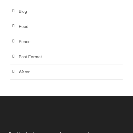
Blog
Food
Peace
Post Format
Water