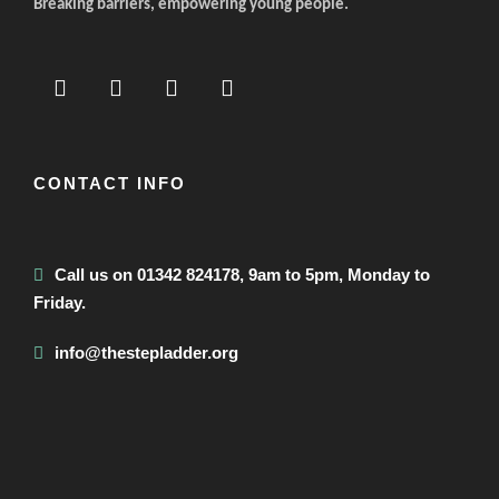
Breaking barriers, empowering young people.
CONTACT INFO
Call us on 01342 824178, 9am to 5pm, Monday to
Friday.
info@thestepladder.org