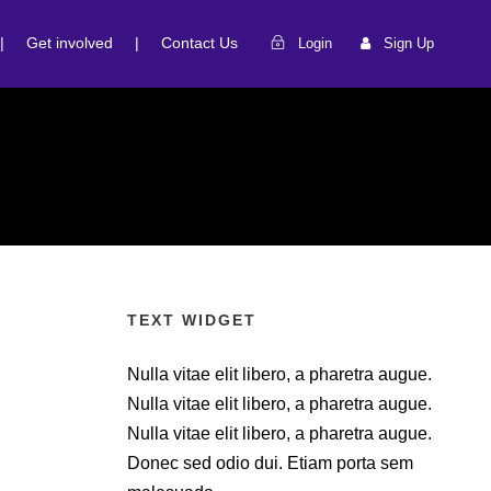
|
Get involved
|
Contact Us
Login
Sign Up
TEXT WIDGET
Nulla vitae elit libero, a pharetra augue.
Nulla vitae elit libero, a pharetra augue.
Nulla vitae elit libero, a pharetra augue.
Donec sed odio dui. Etiam porta sem