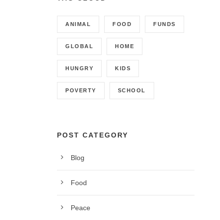
ANIMAL
FOOD
FUNDS
GLOBAL
HOME
HUNGRY
KIDS
POVERTY
SCHOOL
POST CATEGORY
Blog
CONTACT INFO
Food
Call us on 01342 824178, 9am to 5pm, Monday to
Peace
Friday.