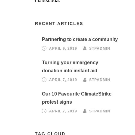
malesuada.
RECENT ARTICLES
Partnering to create a community
APRIL 9, 2019
STPADMIN
Turning your emergency
donation into instant aid
APRIL 7, 2019
STPADMIN
Our 10 Favourite ClimateStrike
protest signs
APRIL 7, 2019
STPADMIN
TAG CLOUD