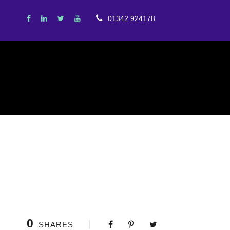
01342 924178
0
SHARES