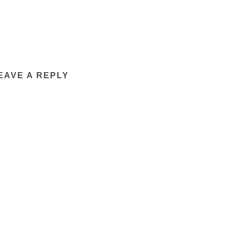
EAVE A REPLY