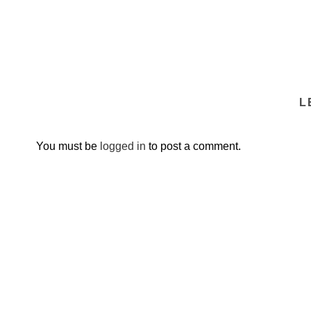
L
You must be
logged in
to post a comment.