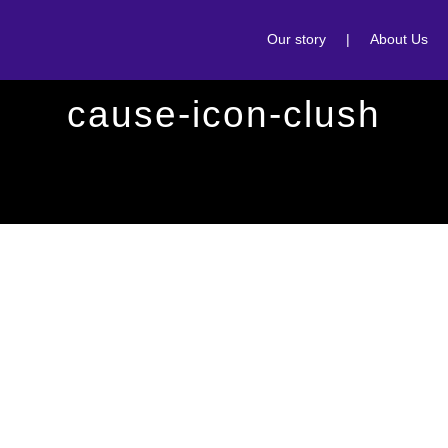
Our story
|
About Us
cause-icon-clush