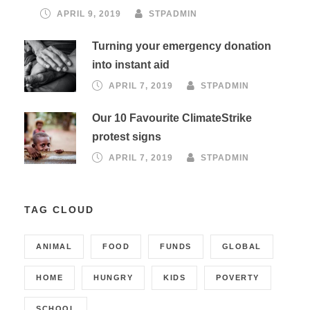
APRIL 9, 2019
STPADMIN
Turning your emergency donation
into instant aid
APRIL 7, 2019
STPADMIN
Our 10 Favourite ClimateStrike
protest signs
APRIL 7, 2019
STPADMIN
TAG CLOUD
ANIMAL
FOOD
FUNDS
GLOBAL
HOME
HUNGRY
KIDS
POVERTY
SCHOOL