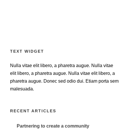
TEXT WIDGET
Nulla vitae elit libero, a pharetra augue. Nulla vitae
elit libero, a pharetra augue. Nulla vitae elit libero, a
pharetra augue. Donec sed odio dui. Etiam porta sem
malesuada.
RECENT ARTICLES
Partnering to create a community