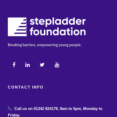
Breaking barriers, empowering young people.
CONTACT INFO
Call us on 01342 824178, 9am to 5pm, Monday to
Friday.