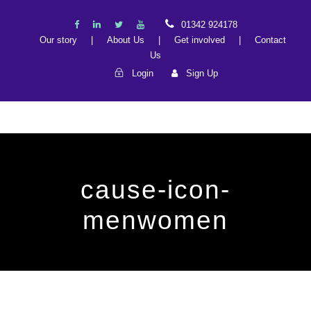
01342 924178
Our story
|
About Us
|
Get involved
|
Contact
Us
Login
Sign Up
cause-icon-
menwomen