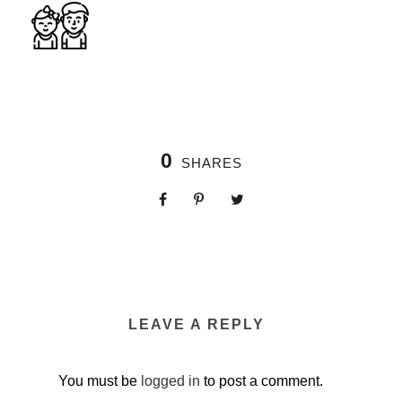
0
SHARES
LEAVE A REPLY
You must be
logged in
to post a comment.