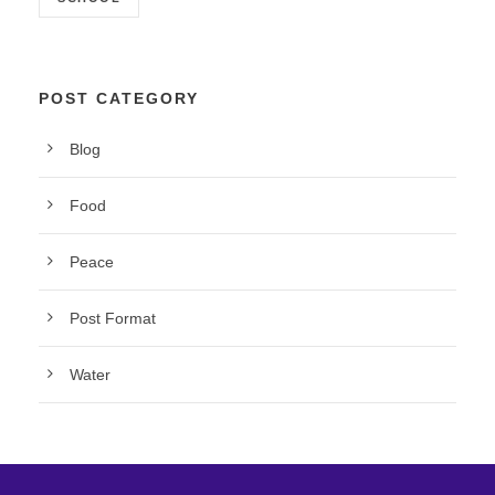
POST CATEGORY
Blog
Food
Peace
Post Format
Water