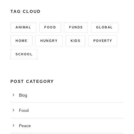
TAG CLOUD
ANIMAL
FOOD
FUNDS
GLOBAL
HOME
HUNGRY
KIDS
POVERTY
SCHOOL
POST CATEGORY
Blog
Food
Peace