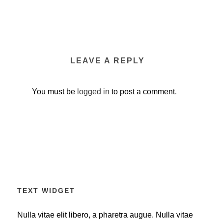
LEAVE A REPLY
You must be
logged in
to post a comment.
TEXT WIDGET
Nulla vitae elit libero, a pharetra augue. Nulla vitae