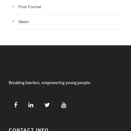
Post Format
Water
Breaking barriers, empowering young people.
CONTACT INFO