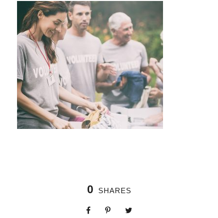
0
SHARES