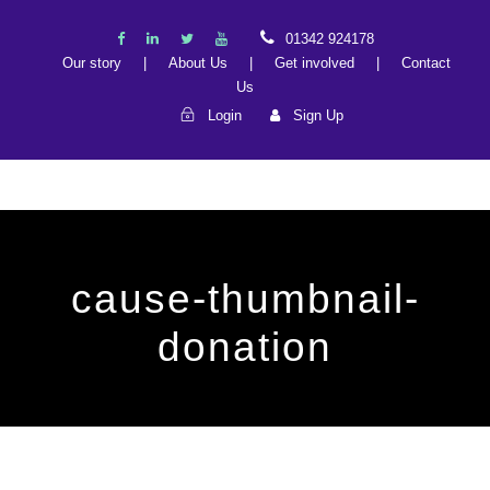
01342 924178
Our story
|
About Us
|
Get involved
|
Contact
Us
Login
Sign Up
cause-thumbnail-
donation