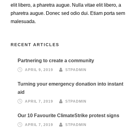
elit libero, a pharetra augue. Nulla vitae elit libero, a
pharetra augue. Donec sed odio dui. Etiam porta sem
malesuada.
RECENT ARTICLES
Partnering to create a community
APRIL 9, 2019
STPADMIN
Turning your emergency donation into instant
aid
APRIL 7, 2019
STPADMIN
Our 10 Favourite ClimateStrike protest signs
APRIL 7, 2019
STPADMIN