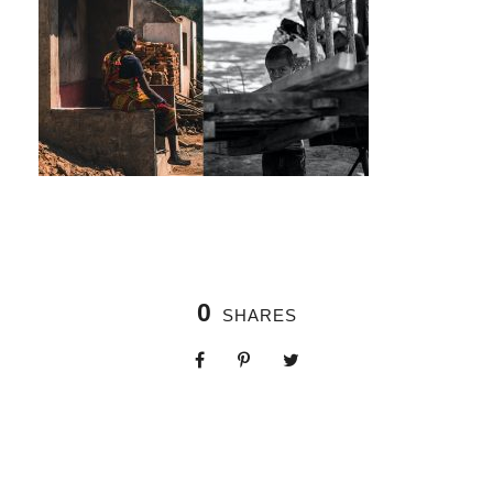
0
SHARES