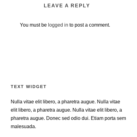
LEAVE A REPLY
You must be
logged in
to post a comment.
TEXT WIDGET
Nulla vitae elit libero, a pharetra augue. Nulla vitae
elit libero, a pharetra augue. Nulla vitae elit libero, a
pharetra augue. Donec sed odio dui. Etiam porta sem
malesuada.