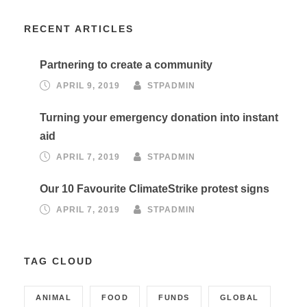
RECENT ARTICLES
Partnering to create a community
APRIL 9, 2019
STPADMIN
Turning your emergency donation into instant
aid
APRIL 7, 2019
STPADMIN
Our 10 Favourite ClimateStrike protest signs
APRIL 7, 2019
STPADMIN
TAG CLOUD
ANIMAL
FOOD
FUNDS
GLOBAL