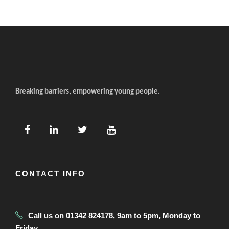
Breaking barriers, empowering young people.
CONTACT INFO
Call us on 01342 824178, 9am to 5pm, Monday to
Friday.