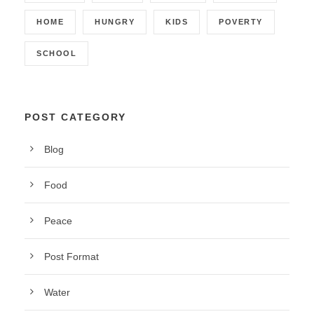
HOME
HUNGRY
KIDS
POVERTY
SCHOOL
POST CATEGORY
Blog
Food
Peace
Post Format
Water