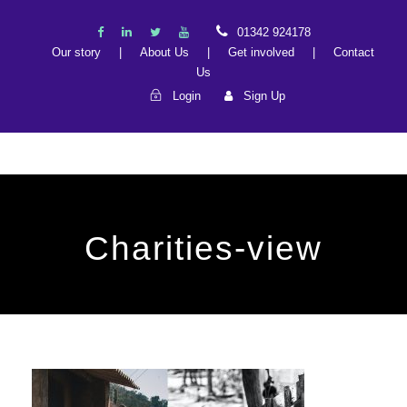
01342 924178
Our story
|
About Us
|
Get involved
|
Contact
Us
Login
Sign Up
Charities-view