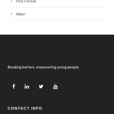
Post Format
Water
Breaking barriers, empowering young people.
CONTACT INFO