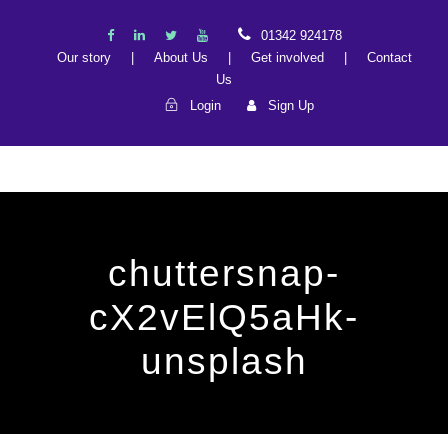
01342 924178
Our story
|
About Us
|
Get involved
|
Contact
Us
Login
Sign Up
chuttersnap-
cX2vElQ5aHk-
unsplash