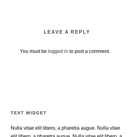
LEAVE A REPLY
You must be
logged in
to post a comment.
TEXT WIDGET
Nulla vitae elit libero, a pharetra augue. Nulla vitae
elit libero, a pharetra augue. Nulla vitae elit libero, a