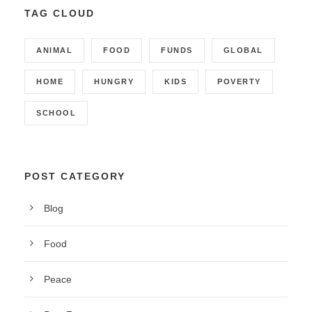
TAG CLOUD
ANIMAL
FOOD
FUNDS
GLOBAL
HOME
HUNGRY
KIDS
POVERTY
SCHOOL
POST CATEGORY
Blog
Food
Peace