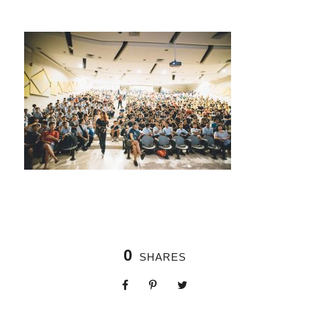
0
SHARES