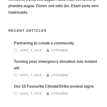
pharetra augue. Donec sed odio dui. Etiam porta sem
malesuada.
RECENT ARTICLES
Partnering to create a community
APRIL 9, 2019
STPADMIN
Turning your emergency donation into instant
aid
APRIL 7, 2019
STPADMIN
Our 10 Favourite ClimateStrike protest signs
APRIL 7, 2019
STPADMIN