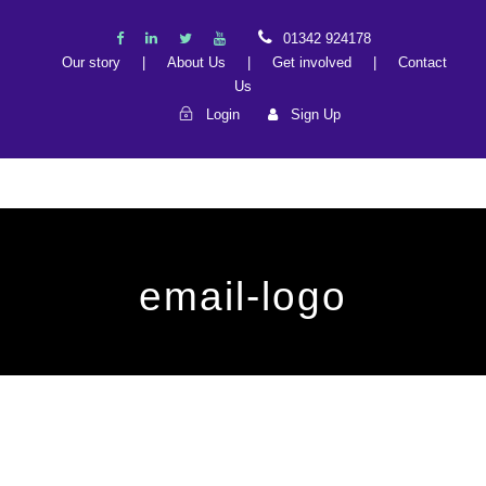
01342 924178
Our story
|
About Us
|
Get involved
|
Contact
Us
Login
Sign Up
email-logo