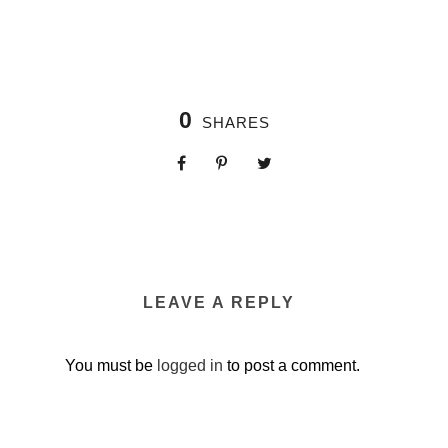
0
SHARES
LEAVE A REPLY
You must be
logged in
to post a comment.