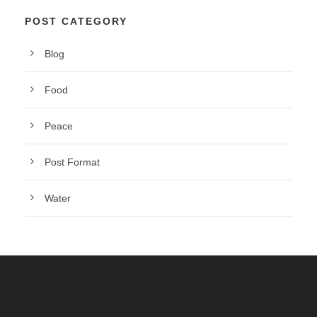
POST CATEGORY
Blog
Food
Peace
Post Format
Water