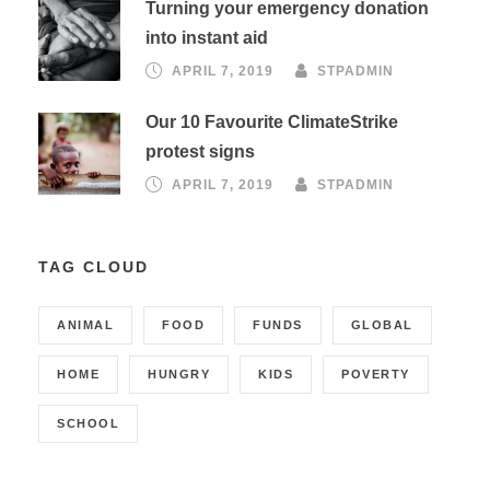
Turning your emergency donation
into instant aid
APRIL 7, 2019
STPADMIN
Our 10 Favourite ClimateStrike
protest signs
APRIL 7, 2019
STPADMIN
TAG CLOUD
ANIMAL
FOOD
FUNDS
GLOBAL
HOME
HUNGRY
KIDS
POVERTY
SCHOOL