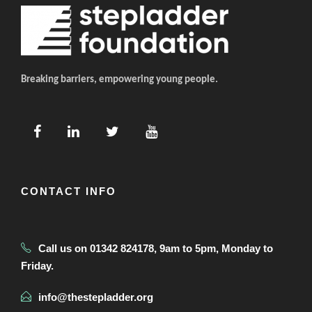
Breaking barriers, empowering young people.
CONTACT INFO
Call us on 01342 824178, 9am to 5pm, Monday to
Friday.
info@thestepladder.org