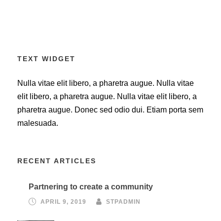
TEXT WIDGET
Nulla vitae elit libero, a pharetra augue. Nulla vitae
elit libero, a pharetra augue. Nulla vitae elit libero, a
pharetra augue. Donec sed odio dui. Etiam porta sem
malesuada.
RECENT ARTICLES
Partnering to create a community
APRIL 9, 2019
STPADMIN