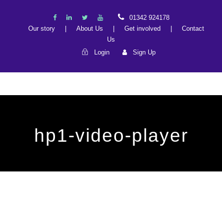
01342 924178
Our story
|
About Us
|
Get involved
|
Contact
Us
Login
Sign Up
hp1-video-player