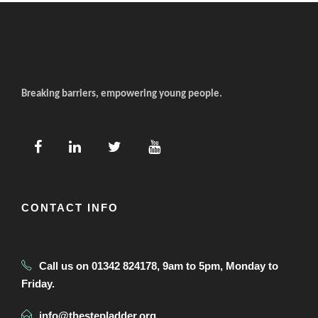
Breaking barriers, empowering young people.
CONTACT INFO
Call us on 01342 824178, 9am to 5pm, Monday to
Friday.
info@thestepladder.org