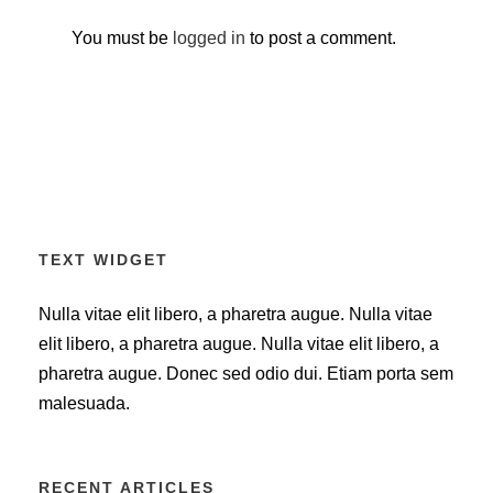
You must be
logged in
to post a comment.
TEXT WIDGET
Nulla vitae elit libero, a pharetra augue. Nulla vitae
elit libero, a pharetra augue. Nulla vitae elit libero, a
pharetra augue. Donec sed odio dui. Etiam porta sem
malesuada.
RECENT ARTICLES