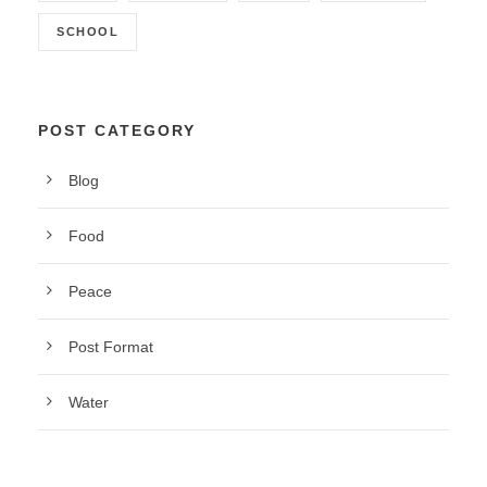
SCHOOL
POST CATEGORY
Blog
Food
Peace
Post Format
Water