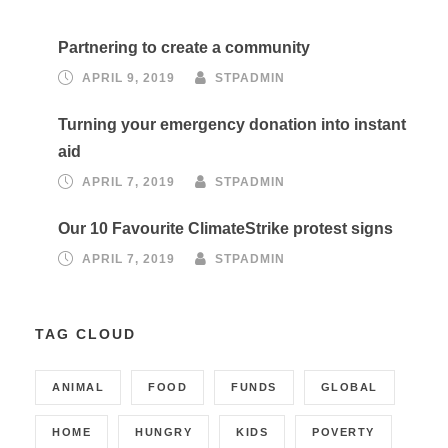
Partnering to create a community
APRIL 9, 2019
STPADMIN
Turning your emergency donation into instant
aid
APRIL 7, 2019
STPADMIN
Our 10 Favourite ClimateStrike protest signs
APRIL 7, 2019
STPADMIN
TAG CLOUD
ANIMAL
FOOD
FUNDS
GLOBAL
HOME
HUNGRY
KIDS
POVERTY