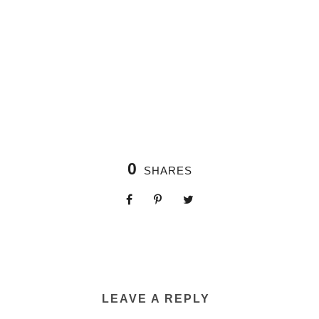
0
SHARES
LEAVE A REPLY