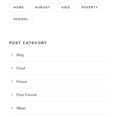
HOME
HUNGRY
KIDS
POVERTY
SCHOOL
POST CATEGORY
Blog
Food
Peace
Post Format
Water