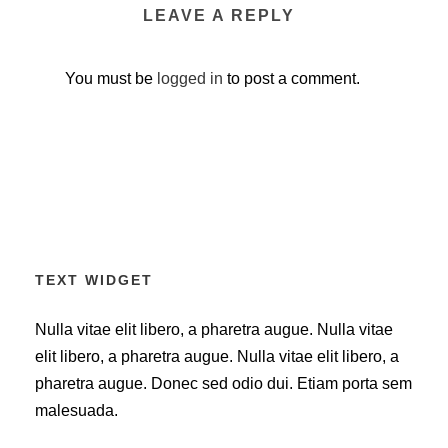
LEAVE A REPLY
You must be
logged in
to post a comment.
TEXT WIDGET
Nulla vitae elit libero, a pharetra augue. Nulla vitae
elit libero, a pharetra augue. Nulla vitae elit libero, a
pharetra augue. Donec sed odio dui. Etiam porta sem
malesuada.