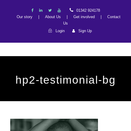
01342 924178
Our story
|
About Us
|
Get involved
|
Contact
Us
Login
Sign Up
hp2-testimonial-bg