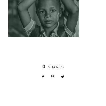
0
SHARES