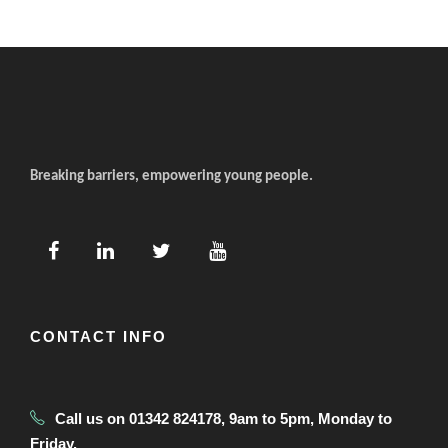
Breaking barriers, empowering young people.
CONTACT INFO
Call us on 01342 824178, 9am to 5pm, Monday to
Friday.