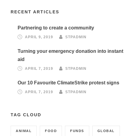
RECENT ARTICLES
Partnering to create a community
APRIL 9, 2019
STPADMIN
Turning your emergency donation into instant
aid
APRIL 7, 2019
STPADMIN
Our 10 Favourite ClimateStrike protest signs
APRIL 7, 2019
STPADMIN
TAG CLOUD
ANIMAL
FOOD
FUNDS
GLOBAL