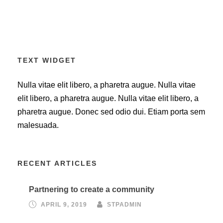
TEXT WIDGET
Nulla vitae elit libero, a pharetra augue. Nulla vitae
elit libero, a pharetra augue. Nulla vitae elit libero, a
pharetra augue. Donec sed odio dui. Etiam porta sem
malesuada.
RECENT ARTICLES
Partnering to create a community
APRIL 9, 2019
STPADMIN