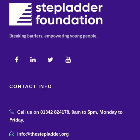
Breaking barriers, empowering young people.
CONTACT INFO
Call us on 01342 824178, 9am to 5pm, Monday to
Friday.
info@thestepladder.org