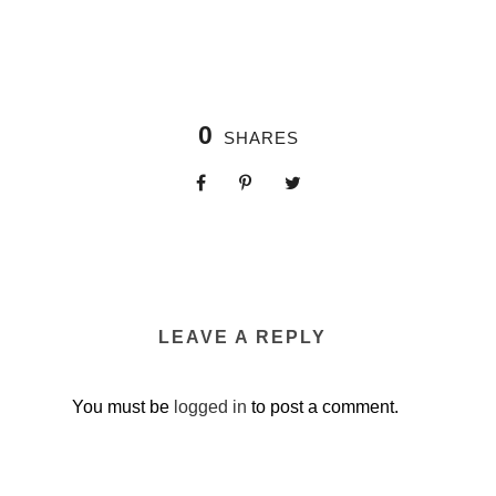
0
SHARES
LEAVE A REPLY
You must be
logged in
to post a comment.