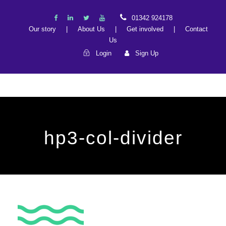
01342 924178
Our story
|
About Us
|
Get involved
|
Contact
Us
Login
Sign Up
hp3-col-divider