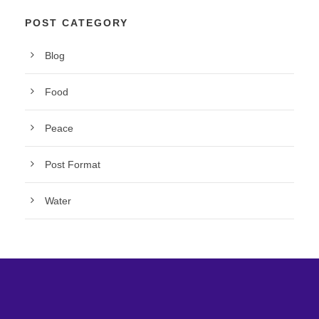
POST CATEGORY
Blog
Food
Peace
Post Format
Water