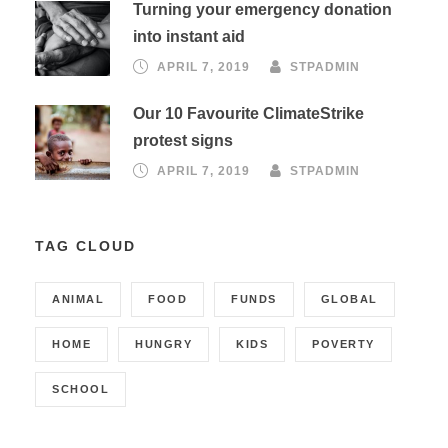
Turning your emergency donation
into instant aid
APRIL 7, 2019
STPADMIN
Our 10 Favourite ClimateStrike
protest signs
APRIL 7, 2019
STPADMIN
TAG CLOUD
ANIMAL
FOOD
FUNDS
GLOBAL
HOME
HUNGRY
KIDS
POVERTY
SCHOOL