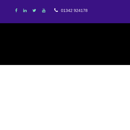
01342 924178