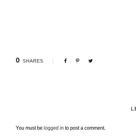
0
SHARES
L
You must be
logged in
to post a comment.