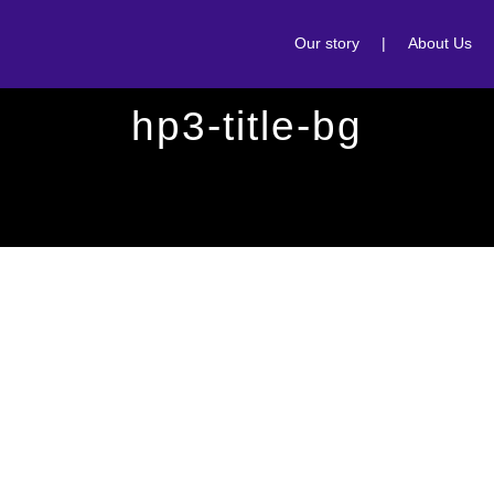
Our story
|
About Us
hp3-title-bg