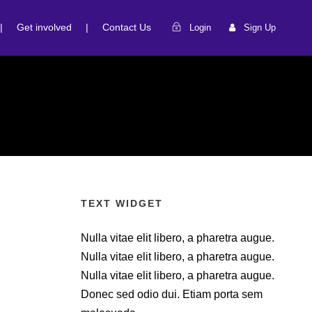
|
Get involved
|
Contact Us
Login
Sign Up
TEXT WIDGET
Nulla vitae elit libero, a pharetra augue.
Nulla vitae elit libero, a pharetra augue.
Nulla vitae elit libero, a pharetra augue.
Donec sed odio dui. Etiam porta sem