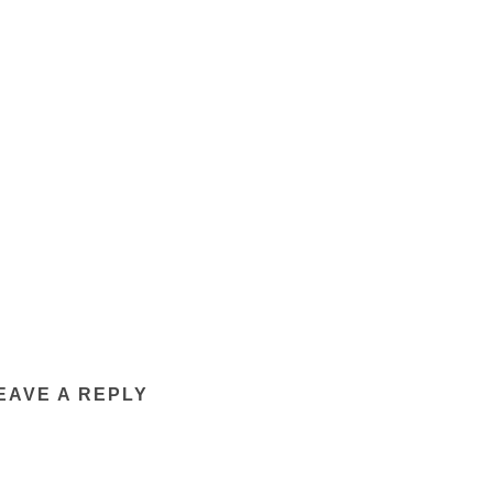
EAVE A REPLY