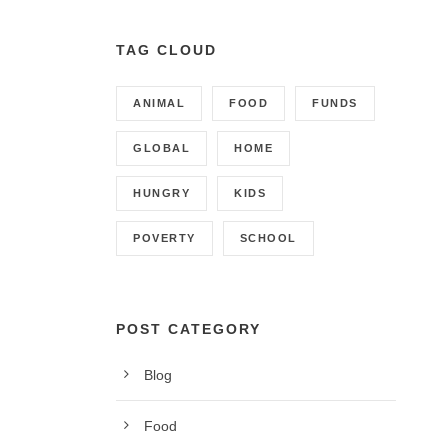
TAG CLOUD
ANIMAL
FOOD
FUNDS
GLOBAL
HOME
HUNGRY
KIDS
POVERTY
SCHOOL
POST CATEGORY
Blog
CONTACT INFO
Food