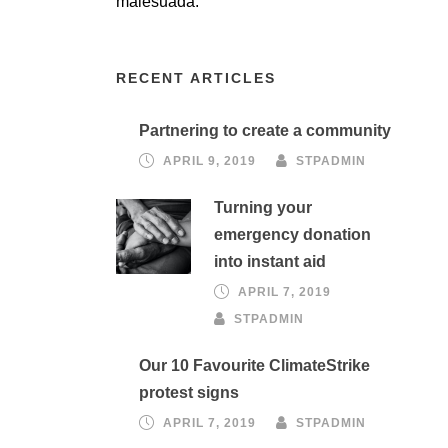
malesuada.
RECENT ARTICLES
Partnering to create a community
APRIL 9, 2019
STPADMIN
Turning your
emergency donation
into instant aid
APRIL 7, 2019
STPADMIN
Our 10 Favourite ClimateStrike
protest signs
APRIL 7, 2019
STPADMIN