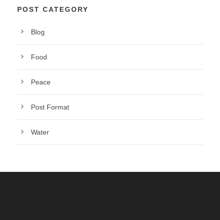
POST CATEGORY
Blog
Food
Peace
Post Format
Water