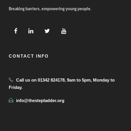
Breaking barriers, empowering young people.
CONTACT INFO
Call us on 01342 824178, 9am to 5pm, Monday to
Friday.
info@thestepladder.org