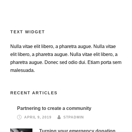
TEXT WIDGET
Nulla vitae elit libero, a pharetra augue. Nulla vitae
elit libero, a pharetra augue. Nulla vitae elit libero, a
pharetra augue. Donec sed odio dui. Etiam porta sem
malesuada.
RECENT ARTICLES
Partnering to create a community
APRIL 9, 2019
STPADMIN
Turning your emergency donation