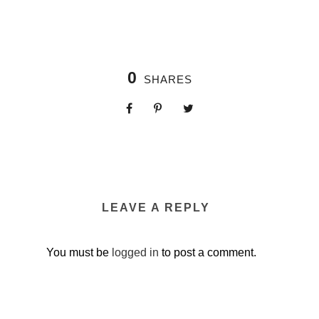
0
SHARES
LEAVE A REPLY
You must be
logged in
to post a comment.