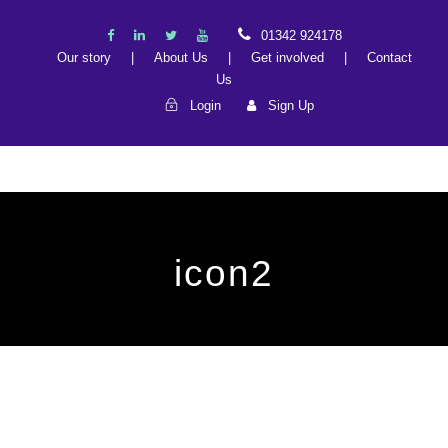
01342 924178
Our story
|
About Us
|
Get involved
|
Contact
Us
Login
Sign Up
icon2