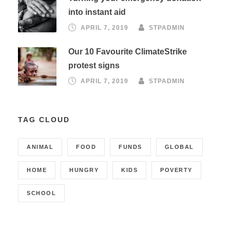
into instant aid
APRIL 7, 2019
STPADMIN
Our 10 Favourite ClimateStrike
protest signs
APRIL 7, 2019
STPADMIN
TAG CLOUD
ANIMAL
FOOD
FUNDS
GLOBAL
HOME
HUNGRY
KIDS
POVERTY
SCHOOL