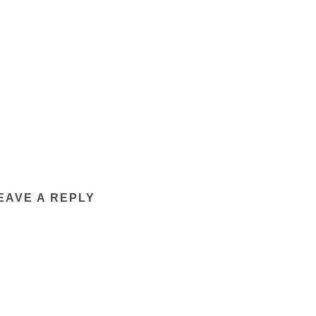
EAVE A REPLY