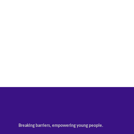
Breaking barriers, empowering young people.