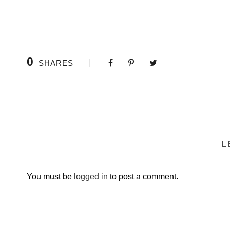
0
SHARES
L
You must be
logged in
to post a comment.