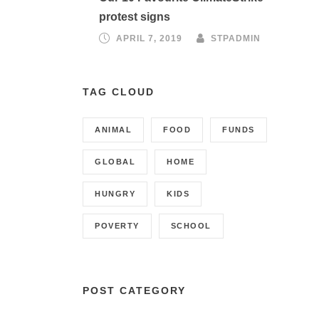
protest signs
APRIL 7, 2019
STPADMIN
TAG CLOUD
ANIMAL
FOOD
FUNDS
GLOBAL
HOME
HUNGRY
KIDS
POVERTY
SCHOOL
POST CATEGORY