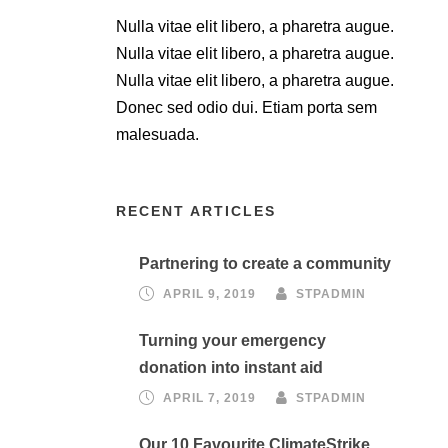
Nulla vitae elit libero, a pharetra augue.
Nulla vitae elit libero, a pharetra augue.
Nulla vitae elit libero, a pharetra augue.
Donec sed odio dui. Etiam porta sem
malesuada.
RECENT ARTICLES
Partnering to create a community
APRIL 9, 2019
STPADMIN
Turning your emergency
donation into instant aid
APRIL 7, 2019
STPADMIN
Our 10 Favourite ClimateStrike