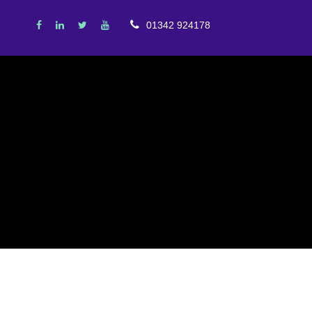
01342 924178