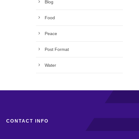
Blog
Food
Peace
Post Format
Water
CONTACT INFO