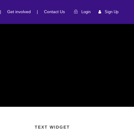
|
Get involved
|
Contact Us
Login
Sign Up
TEXT WIDGET