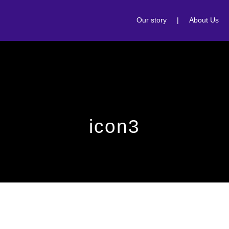
Our story
|
About Us
icon3