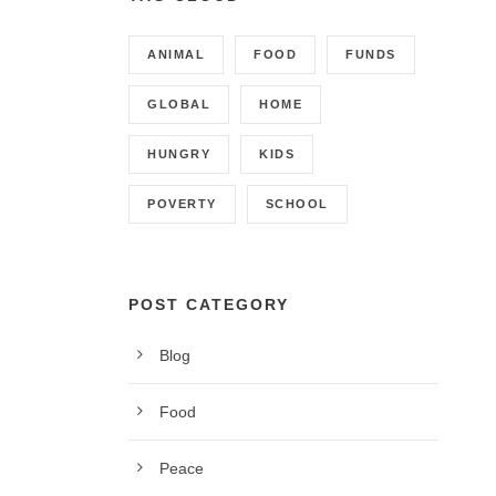
ANIMAL
FOOD
FUNDS
GLOBAL
HOME
HUNGRY
KIDS
POVERTY
SCHOOL
POST CATEGORY
Blog
CONTACT INFO
Food
Call us on 01342 824178, 9am to 5pm, Monday to
Peace
Friday.