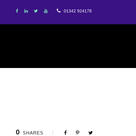
01342 924178
0
SHARES