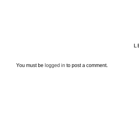
L
You must be
logged in
to post a comment.