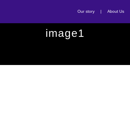
Our story
|
About Us
image1