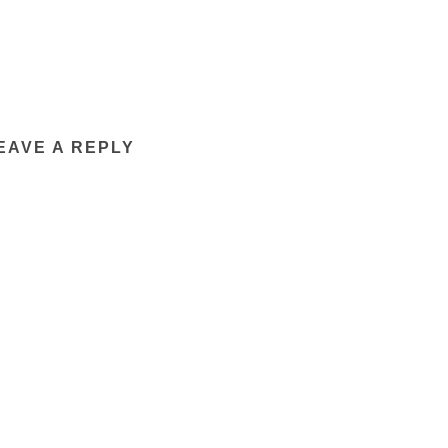
EAVE A REPLY