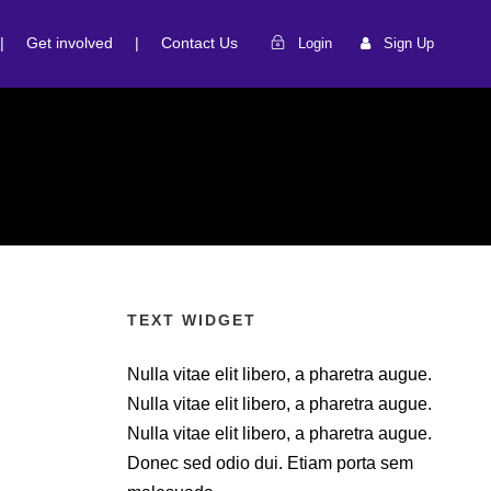
|
Get involved
|
Contact Us
Login
Sign Up
TEXT WIDGET
Nulla vitae elit libero, a pharetra augue.
Nulla vitae elit libero, a pharetra augue.
Nulla vitae elit libero, a pharetra augue.
Donec sed odio dui. Etiam porta sem