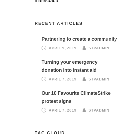
malesuada.
RECENT ARTICLES
Partnering to create a community
APRIL 9, 2019
STPADMIN
Turning your emergency
donation into instant aid
APRIL 7, 2019
STPADMIN
Our 10 Favourite ClimateStrike
protest signs
APRIL 7, 2019
STPADMIN
TAG CLOUD