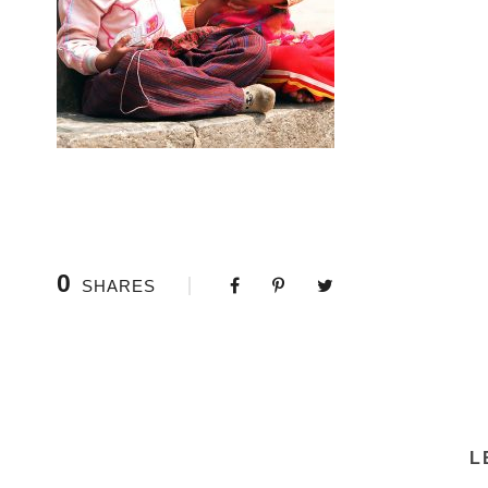
0
SHARES
L