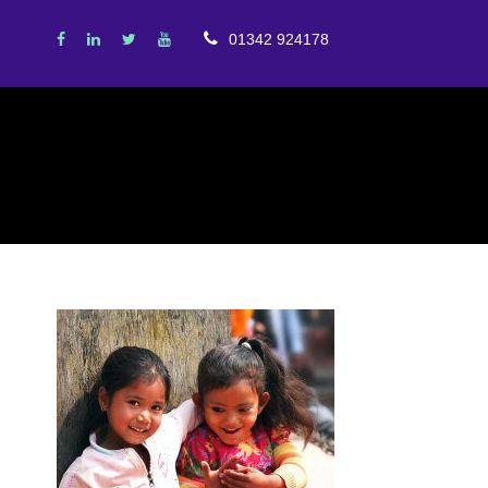
01342 924178