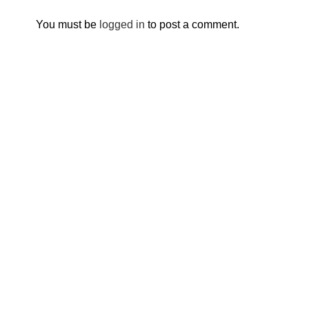
You must be
logged in
to post a comment.
Breaking barriers, empowering young people.