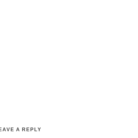
EAVE A REPLY