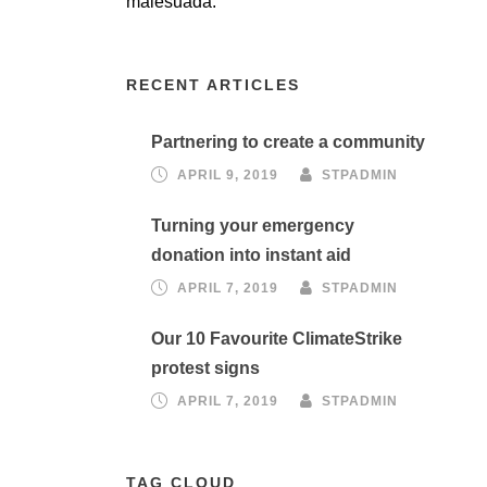
malesuada.
RECENT ARTICLES
Partnering to create a community
APRIL 9, 2019
STPADMIN
Turning your emergency
donation into instant aid
APRIL 7, 2019
STPADMIN
Our 10 Favourite ClimateStrike
protest signs
APRIL 7, 2019
STPADMIN
TAG CLOUD