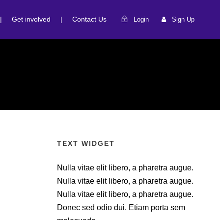
|
Get involved
|
Contact Us
Login
Sign Up
TEXT WIDGET
Nulla vitae elit libero, a pharetra augue.
Nulla vitae elit libero, a pharetra augue.
Nulla vitae elit libero, a pharetra augue.
Donec sed odio dui. Etiam porta sem