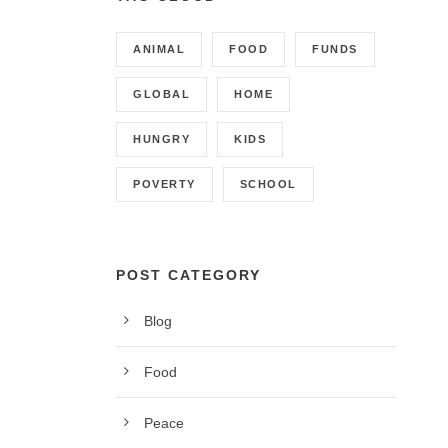
ANIMAL
FOOD
FUNDS
GLOBAL
HOME
HUNGRY
KIDS
POVERTY
SCHOOL
POST CATEGORY
Blog
CONTACT INFO
Food
Call us on 01342 824178, 9am to 5pm, Monday to
Peace
Friday.