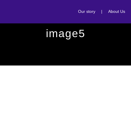
Our story
|
About Us
image5