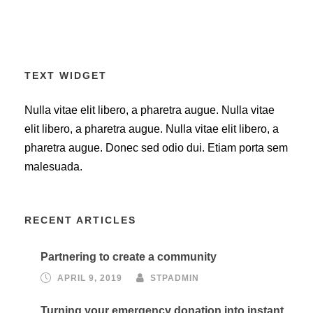
TEXT WIDGET
Nulla vitae elit libero, a pharetra augue. Nulla vitae
elit libero, a pharetra augue. Nulla vitae elit libero, a
pharetra augue. Donec sed odio dui. Etiam porta sem
malesuada.
RECENT ARTICLES
Partnering to create a community
APRIL 9, 2019
STPADMIN
Turning your emergency donation into instant