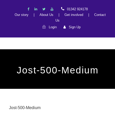
01342 924178
Our story
|
About Us
|
Get involved
|
Contact
Us
Login
Sign Up
Jost-500-Medium
Jost-500-Medium