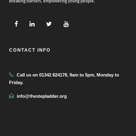
Breaking barriers, empowering young people.
CONTACT INFO
Call us on 01342 824178, 9am to 5pm, Monday to
Friday.
info@thestepladder.org