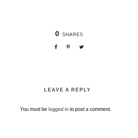
0
SHARES
LEAVE A REPLY
You must be
logged in
to post a comment.