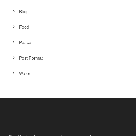
Blog
Food
Peace
Post Format
Water