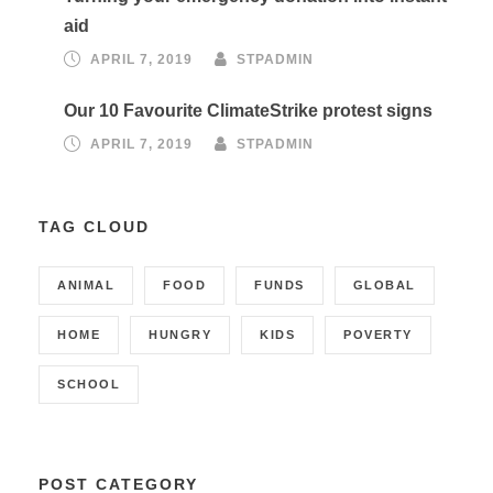
aid
APRIL 7, 2019
STPADMIN
Our 10 Favourite ClimateStrike protest signs
APRIL 7, 2019
STPADMIN
TAG CLOUD
ANIMAL
FOOD
FUNDS
GLOBAL
HOME
HUNGRY
KIDS
POVERTY
SCHOOL
POST CATEGORY